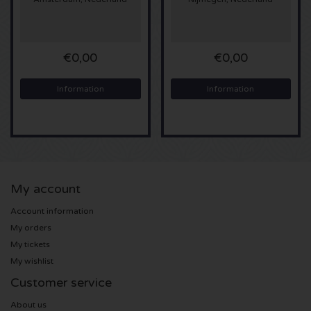
Sting tickets
€0,00
€0,00
Olivia Rodrigo tickets
Information
Information
The Cure tickets
Tame Impala tickets
Sam Fender tickets
My account
Bruce Springsteen tickets
Account information
My orders
My Chemical Romance tickets
My tickets
My wishlist
Rob de Nijs tickets
Customer service
Danny Vera tickets
About us