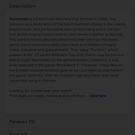
Description
5 Seconds of Summer tickets
Pinkpop tickets
Crazyland tickets
Rammstein
is a band from Germany that formed in 1994. The
devotion and dedication of the band members shows in the cleanly
Simple Minds tickets
Dance Valley tickets
Hardcore4life tickets
played music and perfectionist style of recording and in the fact
that all the original band members still remain together to this day.
This band is technically classified in the New German Hardness
Toto tickets
Intents tickets
Shockerz tickets
genre, but is more accurately described as a mixture of heavy
metal, industrial and groove metal. Their song "Du Hast," which
UB 40 tickets
peaked at No. 20 on the Billboard Top 200 charts, may be the one
Valhalla tickets
Swedish House Mafia tickets
that brought Rammstein to the general public's attention; it was
even featured in the game "Rock Band 3." However, many fans of
De Amsterdamse Zomer tickets
OH MY tickets
hard metal considered these guys to be rock legends way before
Charlotte de Witte tickets
the game came out; after all, it doesn't get any better than hard
core metal sung in German.
Normaal tickets
Kralingse Bos Festival
909 tickets
Looking for a hotel near your event?
Find deals on hotels, homes and much more...
click here
Louis Tomlinson tickets
WOO HAH tickets
Verknipt ticket
Tom Jones tickets
Free Your Mind Festival tickets
DLDK tickets
Reviews (0)
Ed Sheeran tickets
Strafwerk tickets
Above Beyond tickets