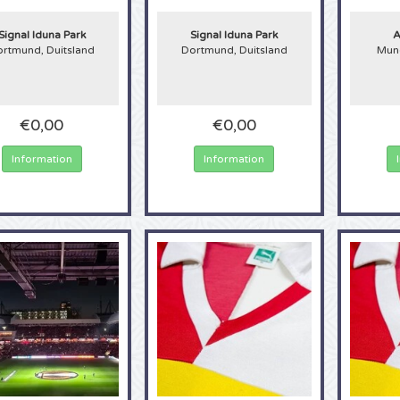
Signal Iduna Park
Signal Iduna Park
A
rtmund, Duitsland
Dortmund, Duitsland
Munc
€0,00
€0,00
Information
Information