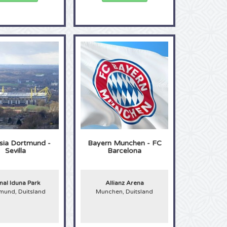
sia Dortmund -
Bayern Munchen - FC
Sevilla
Barcelona
nal Iduna Park
Allianz Arena
mund, Duitsland
Munchen, Duitsland