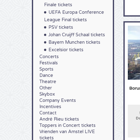
Finale tickets
UEFA Europa Conference
League Final tickets
PSV tickets
Johan Cruijff Schaal tickets
Bayern Munchen tickets
Excelsior tickets
Concerts
Festivals
Sports
Dance
Theatre
Other
Boru
Skybox
Company Events
Incentives
Contact
Do
André Rieu tickets
Toppers in Concert tickets
Vrienden van Amstel LIVE
tickets