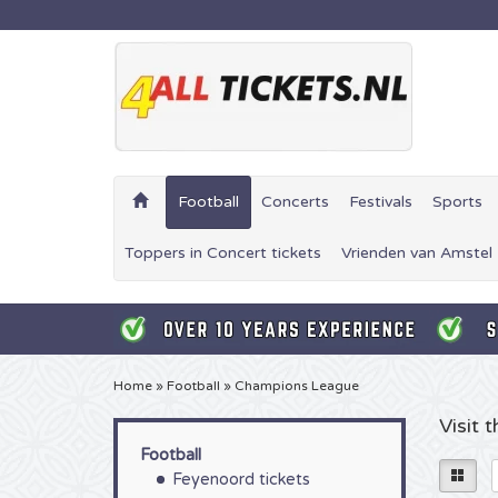
Football
Concerts
Festivals
Sports
Toppers in Concert tickets
Vrienden van Amstel 
Home
»
Football
»
Champions League
Visit
Football
Feyenoord tickets