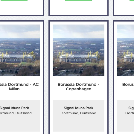
ssia Dortmund - AC
Borussia Dortmund -
Borus
Milan
Copenhagen
Signal Iduna Park
Signal Iduna Park
Sig
rtmund, Duitsland
Dortmund, Duitsland
Dort