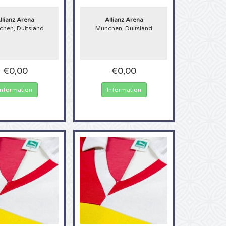
llianz Arena
Allianz Arena
hen, Duitsland
Munchen, Duitsland
€0,00
€0,00
Information
Information