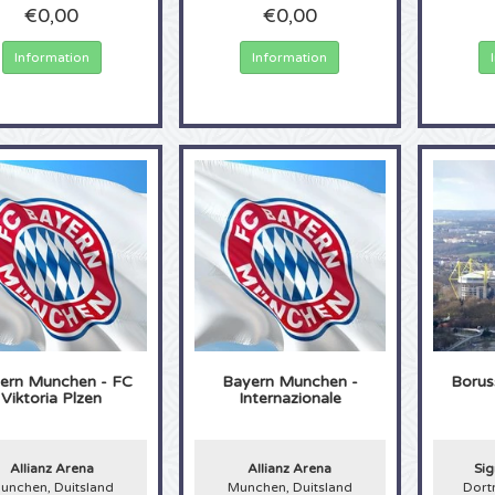
€0,00
€0,00
Information
Information
ern Munchen - FC
Bayern Munchen -
Borus
Viktoria Plzen
Internazionale
Allianz Arena
Allianz Arena
Sig
unchen, Duitsland
Munchen, Duitsland
Dort