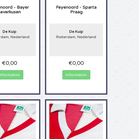
noord - Bayer
Feyenoord - Sparta
Leverkusen
Praag
De Kuip
De Kuip
rdam, Nederland
Rotterdam, Nederland
€0,00
€0,00
Information
Information