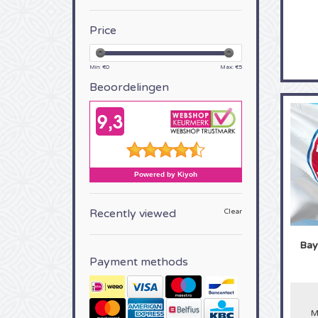
Price
Min: €
0
Max: €
5
Beoordelingen
Recently viewed
Clear
Bay
Payment methods
M