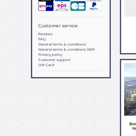
Customer service
Reviews
FAQ
General terms & conditions
General terms & conditions SWK
Privacy policy
Customer support
Gift Card
Bor
N