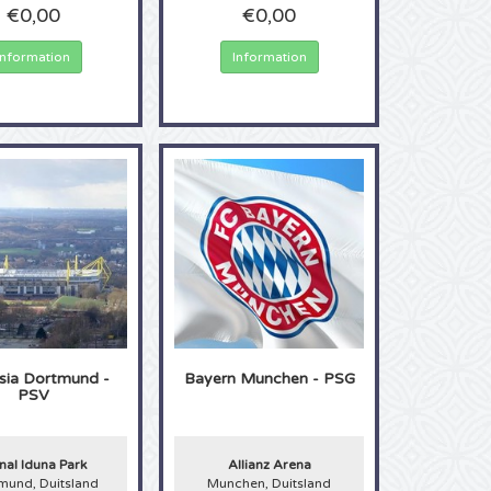
€0,00
€0,00
Information
Information
sia Dortmund -
Bayern Munchen - PSG
PSV
nal Iduna Park
Allianz Arena
mund, Duitsland
Munchen, Duitsland