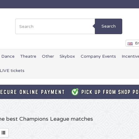
Search
En
Dance
Theatre
Other
Skybox
Company Events
Incentiv
LIVE tickets
 the best Champions League matches