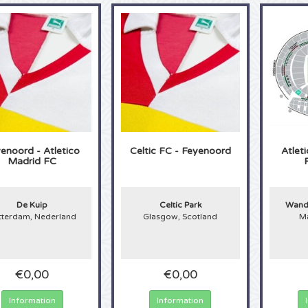
enoord - Atletico
Celtic FC - Feyenoord
Atlet
Madrid FC
De Kuip
Celtic Park
Wanda
tterdam, Nederland
Glasgow, Scotland
Ma
€0,00
€0,00
Information
Information