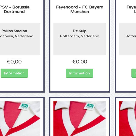
PSV - Borussia
Feyenoord - FC Bayern
Feye
Dortmund
Munchen
Philips Stadion
De Kuip
ndhoven, Nederland
Rotterdam, Nederland
Rotte
€0,00
€0,00
Information
Information