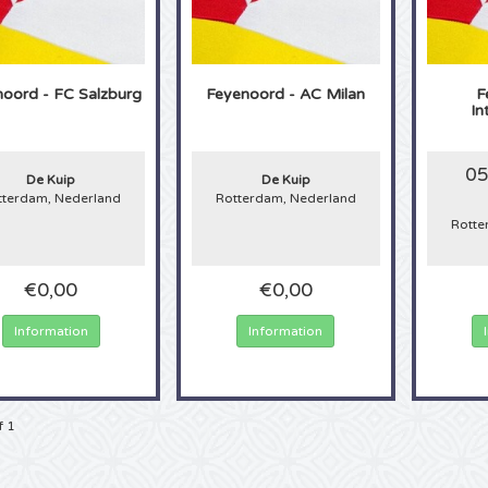
oord - FC Salzburg
Feyenoord - AC Milan
F
In
05
De Kuip
De Kuip
tterdam, Nederland
Rotterdam, Nederland
Rotte
€0,00
€0,00
Information
Information
f 1