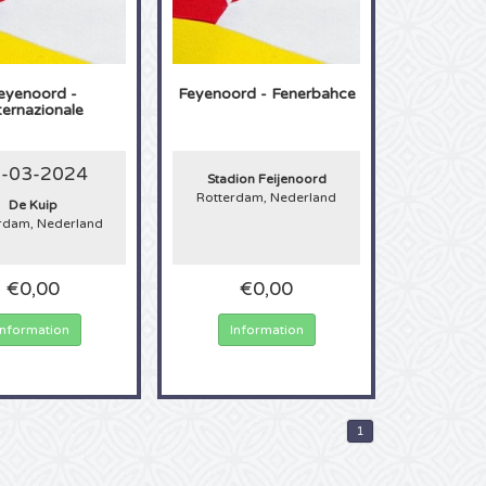
eyenoord -
Feyenoord - Fenerbahce
ternazionale
-03-2024
Stadion Feijenoord
Rotterdam, Nederland
De Kuip
rdam, Nederland
€0,00
€0,00
Information
Information
1