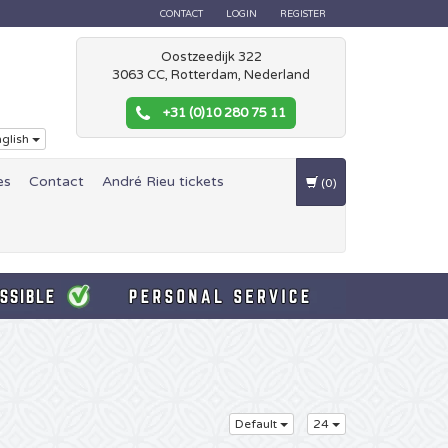
CONTACT
LOGIN
REGISTER
Oostzeedijk 322
3063 CC, Rotterdam, Nederland
+31 (0)10 280 75 11
glish
es
Contact
André Rieu tickets
(0)
Default
24