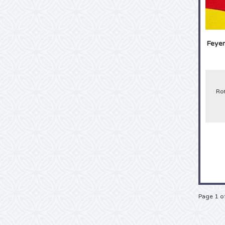
Feyen
Ro
Page 1 o