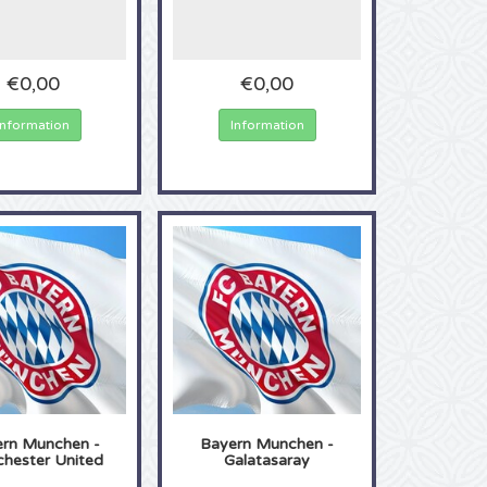
€0,00
€0,00
Information
Information
rn Munchen -
Bayern Munchen -
hester United
Galatasaray