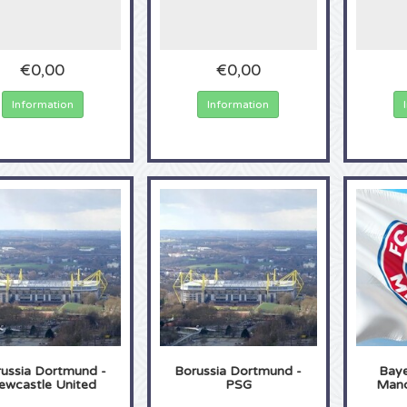
€0,00
€0,00
Information
Information
ussia Dortmund -
Borussia Dortmund -
Baye
ewcastle United
PSG
Manc