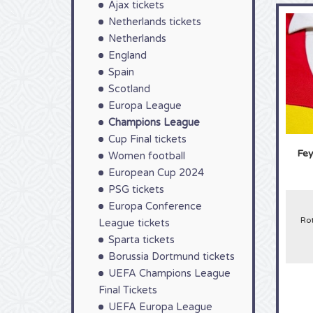
Ajax tickets
Netherlands tickets
Netherlands
England
Spain
Scotland
Europa League
Champions League
Cup Final tickets
Fey
Women football
European Cup 2024
PSG tickets
Europa Conference
Ro
League tickets
Sparta tickets
Borussia Dortmund tickets
UEFA Champions League
Final Tickets
UEFA Europa League