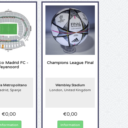
ico Madrid FC -
Champions League Final
Feyenoord
 Metropolitano
Wembley Stadium
drid, Spanje
London, United Kingdom
€0,00
€0,00
Information
Information