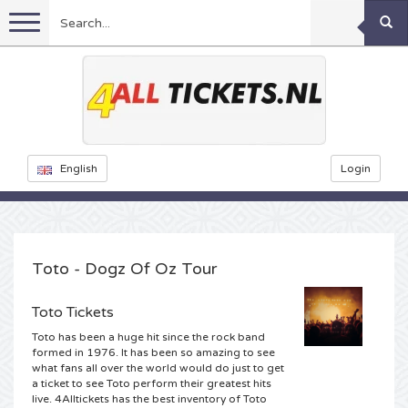
Menu
Football
Concerts
Feyenoord tickets
English
Login
Festivals
Ajax tickets
Rammstein tickets
Netherlands tickets
KISS tickets
Sports
Decibel Outdoor tickets
Toto - Dogz Of Oz Tour
Netherlands
Marco Borsato tickets
Milkshake tickets
Dance
Formula 1
Toto Tickets
Toto has been a huge hit since the rock band
England
Kensington tickets
DGTL tickets
Kickboxing
Theatre
Armin van Buuren tickets
formed in 1976. It has been so amazing to see
what fans all over the world would do just to get
a ticket to see Toto perform their greatest hits
Spain
Snoop Dogg tickets
Awakenings tickets
Rugby
Reverze tickets
Other
TAFKAL tickets
live. 4Alltickets has the best inventory of Toto