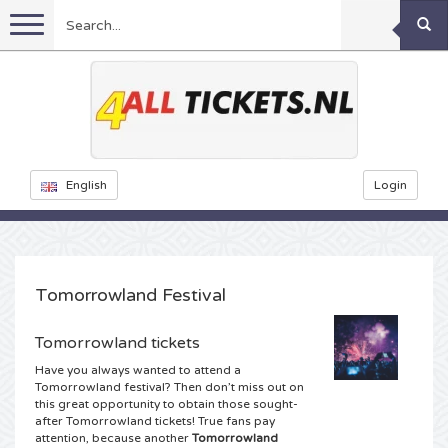
Menu
Football
Concerts
Feyenoord tickets
English
Login
Festivals
Ajax tickets
Rammstein tickets
Netherlands tickets
Sports
KISS tickets
Decibel Outdoor tickets
Tomorrowland Festival
Netherlands
Marco Borsato tickets
Milkshake tickets
Dance
Formula 1
Tomorrowland tickets
Have you always wanted to attend a
England
Kensington tickets
DGTL tickets
Kickboxing
Theatre
Armin van Buuren tickets
Tomorrowland festival? Then don’t miss out on
this great opportunity to obtain those sought-
after Tomorrowland tickets! True fans pay
Spain
Snoop Dogg tickets
Awakenings tickets
Rugby
Reverze tickets
Other
TAFKAL tickets
attention, because another
Tomorrowland