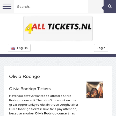
Menu
Football
Concerts
Feyenoord tickets
English
Login
Festivals
Ajax tickets
Rammstein tickets
Netherlands tickets
KISS tickets
Sports
Decibel Outdoor tickets
Olivia Rodrigo
Netherlands
Marco Borsato tickets
Milkshake tickets
Dance
Formula 1
Olivia Rodrigo Tickets
Have you always wanted to attend a Olivia
England
Kensington tickets
DGTL tickets
Kickboxing
Theatre
Armin van Buuren tickets
Rodrigo concert? Then don’t miss out on this
great opportunity to obtain those sought-after
Olivia Rodrigo tickets! True fans pay attention,
Spain
Snoop Dogg tickets
Awakenings tickets
Rugby
Reverze tickets
Other
TAFKAL tickets
because another
Olivia Rodrigo concert
has