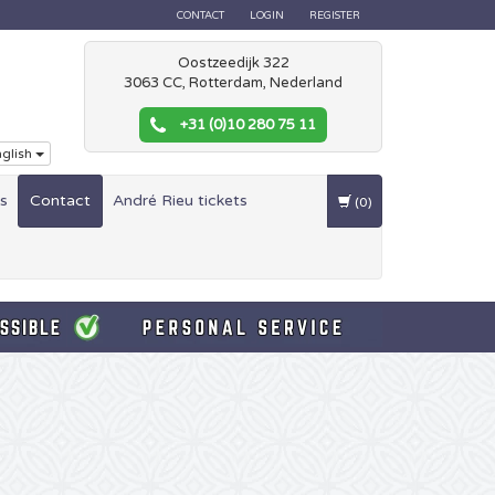
CONTACT
LOGIN
REGISTER
Oostzeedijk 322
3063 CC, Rotterdam, Nederland
+31 (0)10 280 75 11
glish
es
Contact
André Rieu tickets
(0)