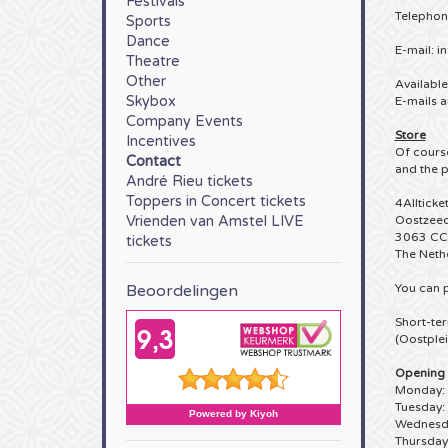
Festivals
Telephon
Sports
Dance
E-mail:
in
Theatre
Other
Availabl
Skybox
E-mails a
Company Events
Store
Incentives
Of course
Contact
and the p
André Rieu tickets
Toppers in Concert tickets
4Allticke
Vrienden van Amstel LIVE
Oostzeed
3063 CC
tickets
The Neth
Beoordelingen
You can p
Short-ter
(Oostplei
Opening 
Monday: 
Tuesday:
Wednesda
Thursday