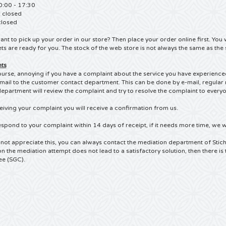
0:00 - 17:30
: closed
closed
nt to pick up your order in our store?
Then place your order online first.
You w
ets are ready for you.
The stock of the web store is not always the same as the 
ts
 course, annoying if you have a complaint about the service you have experienc
-mail to the customer contact department.
This can be done by e-mail, regular 
epartment will review the complaint and try to resolve the complaint to everyon
eiving your complaint you will receive a confirmation from us.
espond to your complaint within 14 days of receipt, if it needs more time, we wi
 not appreciate this, you can always contact the mediation department of Stich
n the mediation attempt does not lead to a satisfactory solution, then there is 
e (SGC).