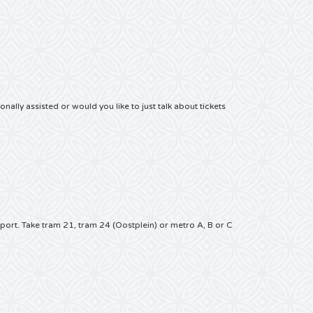
nally assisted or would you like to just talk about tickets
sport.
Take tram 21, tram 24 (Oostplein) or metro A, B or C