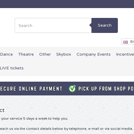
Search
En
Dance
Theatre
Other
Skybox
Company Events
Incentiv
LIVE tickets
ct
 your service 5 days a week to help you.
each us via the contact details below by telephone, e-mail or via social media.