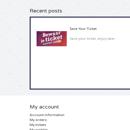
Recent posts
Save Your Ticket
Save your ticket, enjoy later..
My account
Account information
My orders
My tickets
My wishlist