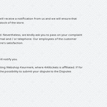
ill receive a notification from us and we will ensure that
stock of the store.
ed.
Nevertheless, we kindly ask you to pass on your complaint
mail and / or telephone.
Our employees of the customer
e's satisfaction.
ll notify you.
ting Webshop Keurmerk, where 4Alltickets is affiliated.
If for
the possibility to submit your dispute to the Disputes