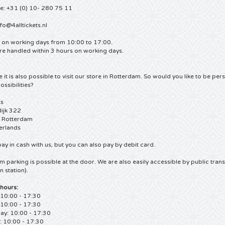
e: +31 (0) 10- 280 75 11
fo@4alltickets.nl
e on working days from 10:00 to 17:00.
re handled within 3 hours on working days.
 it is also possible to visit our store in Rotterdam.
So would you like to be perso
ossibilities?
ts
ijk 322
 Rotterdam
erlands
ay in cash with us, but you can also pay by debit card.
m parking is possible at the door.
We are also easily accessible by public tran
n station).
hours:
10:00 - 17:30
 10:00 - 17:30
y: 10:00 - 17:30
: 10:00 - 17:30