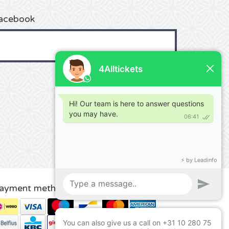
acebook
ayment methods