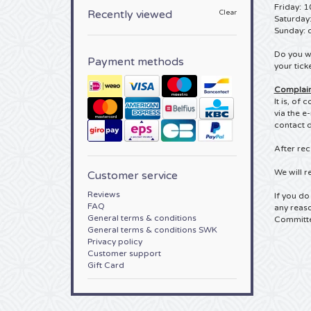
Friday: 1
Recently viewed
Clear
Saturday
Sunday: 
Do you wa
Payment methods
your tick
Complain
It is, of
via the e
contact d
After rec
We will r
Customer service
Reviews
If you do
FAQ
any reaso
General terms & conditions
Committe
General terms & conditions SWK
Privacy policy
Customer support
Gift Card