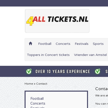
Football
Concerts
Festivals
Sports
Toppers in Concert tickets
Vrienden van Amstel 
Home
»
Contact
Conta
We are at
Football
Concerts
You can r