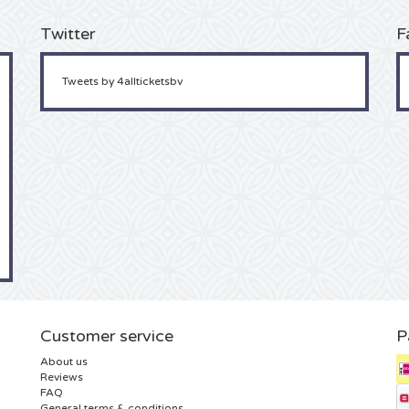
Twitter
F
Tweets by 4allticketsbv
Customer service
P
About us
Reviews
FAQ
General terms & conditions