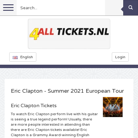
Menu
Football
Concerts
Feyenoord tickets
English
Login
Festivals
Ajax tickets
Rammstein tickets
Netherlands tickets
KISS tickets
Sports
Decibel Outdoor tickets
Eric Clapton - Summer 2021 European Tour
Netherlands
Marco Borsato tickets
Milkshake tickets
Dance
Formula 1
Eric Clapton Tickets
To watch Eric Clapton perform live with his guitar
England
Kensington tickets
DGTL tickets
Kickboxing
Theatre
Armin van Buuren tickets
is seeing a true legend perform! Usually, there
are more people interested in attending than
there are Eric Clapton tickets available! Eric
Spain
Snoop Dogg tickets
Awakenings tickets
Rugby
Reverze tickets
Other
TAFKAL tickets
Clapton is a Grammy Award-winning English