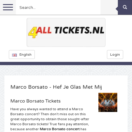
Menu
Football
Concerts
Feyenoord tickets
English
Login
Festivals
Ajax tickets
Rammstein tickets
Netherlands tickets
KISS tickets
Sports
Decibel Outdoor tickets
Marco Borsato - Hef Je Glas Met Mij
Netherlands
Marco Borsato tickets
Milkshake tickets
Dance
Formula 1
Marco Borsato Tickets
Have you always wanted to attend a Marco
England
Kensington tickets
DGTL tickets
Kickboxing
Theatre
Armin van Buuren tickets
Borsato concert? Then don’t miss out on this
great opportunity to obtain those sought-after
Marco Borsato tickets! True fans pay attention,
Spain
Snoop Dogg tickets
Awakenings tickets
Rugby
Reverze tickets
Other
TAFKAL tickets
because another
Marco Borsato concert
has