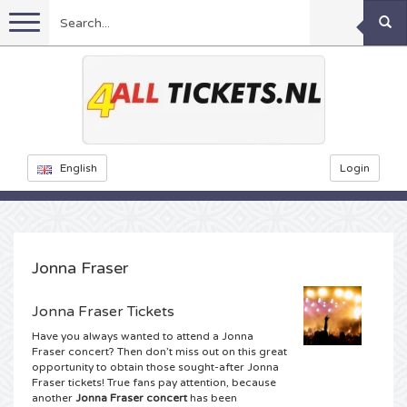
Menu
Football
Concerts
Feyenoord tickets
English
Login
Festivals
Ajax tickets
Rammstein tickets
Netherlands tickets
KISS tickets
Sports
Decibel Outdoor tickets
Jonna Fraser
Netherlands
Marco Borsato tickets
Milkshake tickets
Dance
Formula 1
Jonna Fraser Tickets
Have you always wanted to attend a Jonna
England
Kensington tickets
DGTL tickets
Kickboxing
Theatre
Armin van Buuren tickets
Fraser concert? Then don’t miss out on this great
opportunity to obtain those sought-after Jonna
Fraser tickets! True fans pay attention, because
Spain
Snoop Dogg tickets
Awakenings tickets
Rugby
Reverze tickets
Other
TAFKAL tickets
another
Jonna Fraser concert
has been