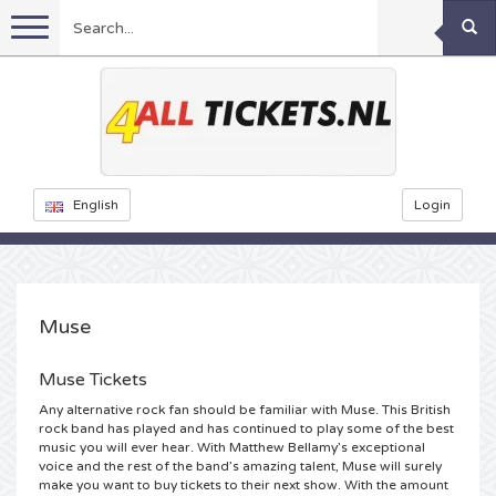
Menu
Football
Concerts
Feyenoord tickets
English
Login
Festivals
Ajax tickets
Rammstein tickets
Netherlands tickets
KISS tickets
Sports
Decibel Outdoor tickets
Muse
Netherlands
Marco Borsato tickets
Milkshake tickets
Dance
Formula 1
Muse Tickets
Any alternative rock fan should be familiar with Muse. This British
England
Kensington tickets
DGTL tickets
Kickboxing
Theatre
Armin van Buuren tickets
rock band has played and has continued to play some of the best
music you will ever hear. With Matthew Bellamy’s exceptional
voice and the rest of the band’s amazing talent, Muse will surely
Spain
Snoop Dogg tickets
Awakenings tickets
Rugby
Reverze tickets
Other
TAFKAL tickets
make you want to buy tickets to their next show. With the amount