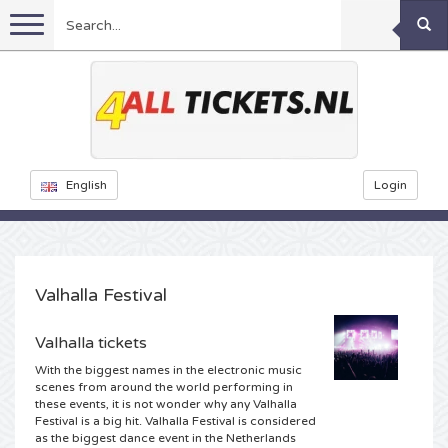
Menu
Football
Concerts
Feyenoord tickets
English
Login
Festivals
Ajax tickets
Rammstein tickets
Netherlands tickets
Sports
KISS tickets
Decibel Outdoor tickets
Valhalla Festival
Netherlands
Marco Borsato tickets
Milkshake tickets
Dance
Formula 1
Valhalla tickets
With the biggest names in the electronic music
England
Kensington tickets
DGTL tickets
Kickboxing
Theatre
Armin van Buuren tickets
scenes from around the world performing in
these events, it is not wonder why any Valhalla
Festival is a big hit. Valhalla Festival is considered
Spain
Snoop Dogg tickets
Awakenings tickets
Rugby
Reverze tickets
Other
TAFKAL tickets
as the biggest dance event in the Netherlands