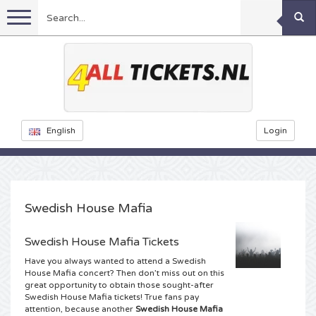
Menu
Football
Concerts
Feyenoord tickets
English
Login
Ajax tickets
Festivals
Rammstein tickets
Netherlands tickets
KISS tickets
Sports
Decibel Outdoor tickets
Swedish House Mafia
Netherlands
Marco Borsato tickets
Dance
Milkshake tickets
Formula 1
Swedish House Mafia Tickets
Have you always wanted to attend a Swedish
England
Kensington tickets
DGTL tickets
Theatre
Kickboxing
Armin van Buuren tickets
House Mafia concert? Then don’t miss out on this
great opportunity to obtain those sought-after
Swedish House Mafia tickets! True fans pay
Spain
Snoop Dogg tickets
Awakenings tickets
Rugby
Reverze tickets
Other
TAFKAL tickets
attention, because another
Swedish House Mafia