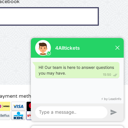
acebook
ayment methods