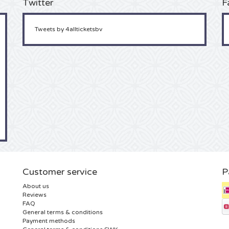
Twitter
F
Tweets by 4allticketsbv
Customer service
P
About us
Reviews
FAQ
General terms & conditions
Payment methods