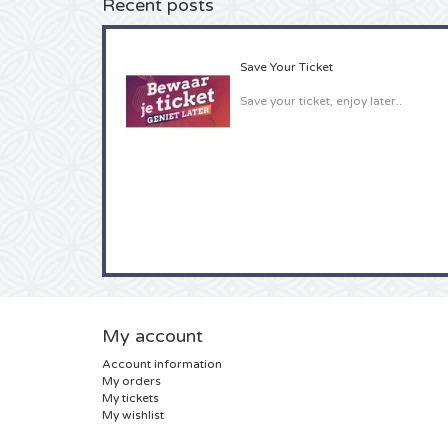
Recent posts
Save Your Ticket
Save your ticket, enjoy later..
My account
Account information
My orders
My tickets
My wishlist