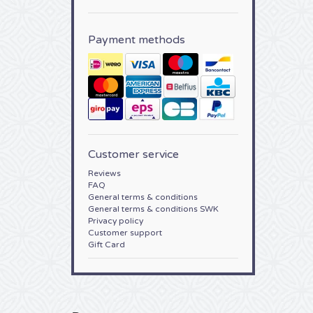
Payment methods
Customer service
Reviews
FAQ
General terms & conditions
General terms & conditions SWK
Privacy policy
Customer support
Gift Card