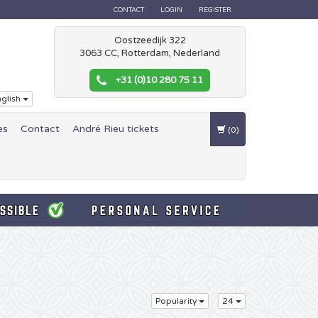
CONTACT
LOGIN
REGISTER
Oostzeedijk 322
3063 CC, Rotterdam, Nederland
+31 (0)10 280 75 11
glish
es
Contact
André Rieu tickets
(0)
Popularity
24