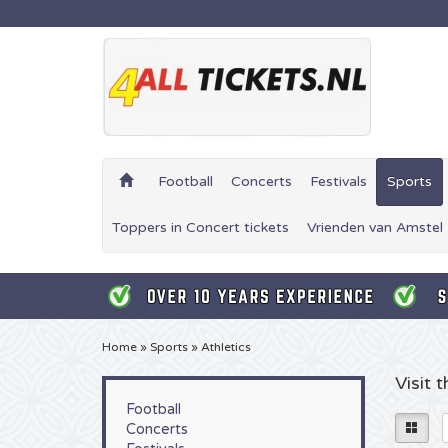
Football
Concerts
Festivals
Sports
Toppers in Concert tickets
Vrienden van Amstel 
Home
»
Sports
»
Athletics
Visit 
Football
Concerts