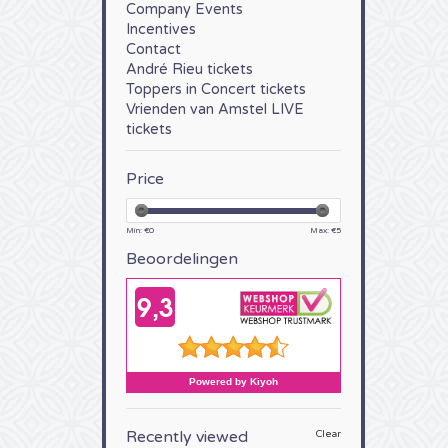
Company Events
Incentives
Contact
André Rieu tickets
Toppers in Concert tickets
Vrienden van Amstel LIVE
tickets
Price
Min: €
0
Max: €
5
Beoordelingen
Recently viewed
Clear