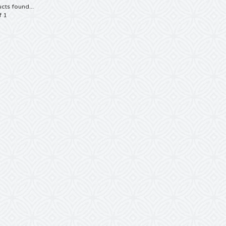
cts found...
f 1