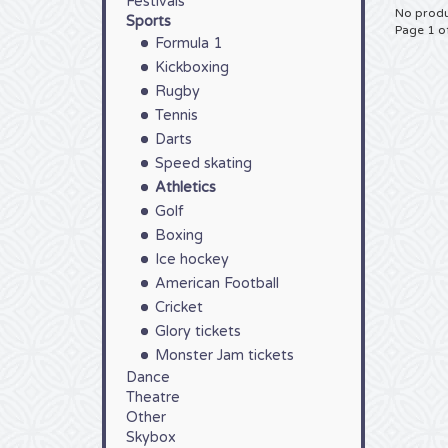
Festivals
No produ
Sports
Page 1 o
Formula 1
Kickboxing
Rugby
Tennis
Darts
Speed skating
Athletics
Golf
Boxing
Ice hockey
American Football
Cricket
Glory tickets
Monster Jam tickets
Dance
Theatre
Other
Skybox