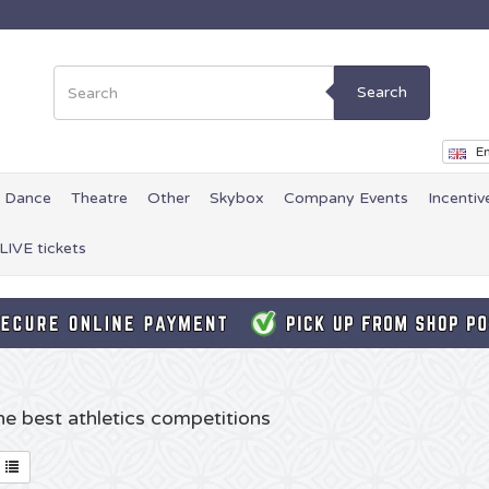
Search
En
Dance
Theatre
Other
Skybox
Company Events
Incentiv
LIVE tickets
the best athletics competitions