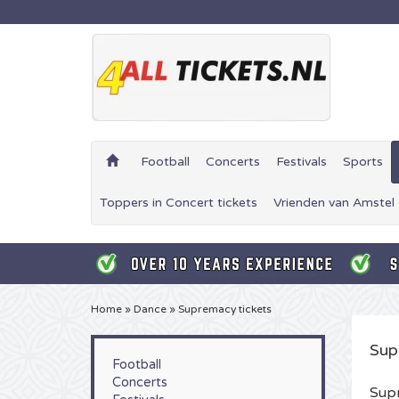
Football
Concerts
Festivals
Sports
Toppers in Concert tickets
Vrienden van Amstel 
Home
»
Dance
»
Supremacy tickets
Sup
Football
Concerts
Supr