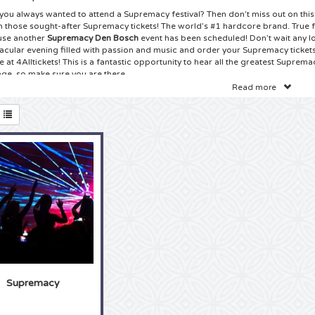
you always wanted to attend a Supremacy festival? Then don’t miss out on this
n those sought-after Supremacy tickets! The world’s #1 hardcore brand. True f
se another
Supremacy Den Bosch
event has been scheduled! Don’t wait any lo
acular evening filled with passion and music and order your Supremacy ticket
 at 4Alltickets! This is a fantastic opportunity to hear all the greatest Suprema
age, so make sure you are there.
Read more
kets Supremacy Den Bosch
ave found the best ticket website on the Internet: 4Alltickets is your number 1 s
macy tickets! True Supremacy hardcore fans can’t wait for the new tour to be
news for you! Check our huge selection of
Supremacy Brabanthallen tickets
on
oncert near you. Have you always wanted to sing along with your idol, together
you never seen your idol live on stage? Booking your Supremacy tickets is saf
rder from the comfort of your won home. And before you know it, the tickets w
 hesitate and order your Supremacy tickets right here at 4Alltickets!
ets Supremacy Brabanthallen
true Supremacy fan can tell stories like not other about Supremacy. You probab
ction at home and you know all the lyrics by heart. Has is always been your dre
macy concert? Then there is no time to waste, because another Supremacy to
uled! Whether you are a fan from the beginning or have only used discovered t
Supremacy
remacy tour are always highly sought after and sell out amazingly fast. Choos
ing the easy and safe way of booking your
Supremacy tickets
. It takes just a 
 and before you know it you will be there, eye to eye with your idol! So grab