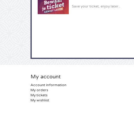
Save your ticket, enjoy later..
My account
Account information
My orders
My tickets
My wishlist