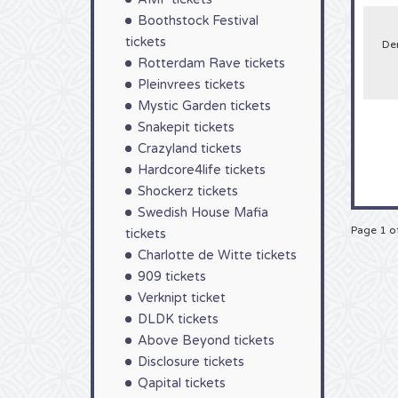
now!
Boothstock Festival
tickets
De
Rotterdam Rave tickets
Pleinvrees tickets
Mystic Garden tickets
Snakepit tickets
Crazyland tickets
Hardcore4life tickets
Shockerz tickets
Swedish House Mafia
Page 1 o
tickets
Charlotte de Witte tickets
909 tickets
Verknipt ticket
DLDK tickets
Above Beyond tickets
Disclosure tickets
Qapital tickets