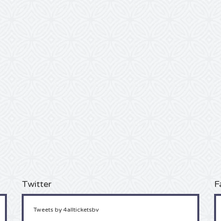
Twitter
F
Tweets by 4allticketsbv