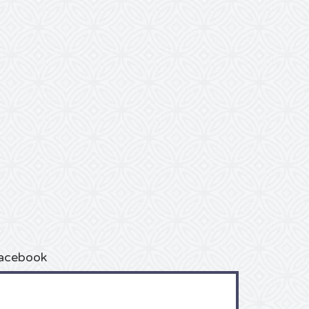
acebook