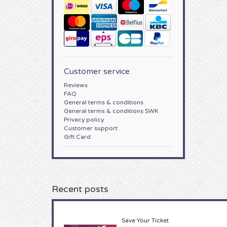
Customer service
Reviews
FAQ
General terms & conditions
General terms & conditions SWK
Privacy policy
Customer support
Gift Card
Recent posts
Save Your Ticket