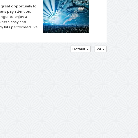
 great opportunity to
ans pay attention,
nger to enjoy a
s here easy and
cy hits performed live
Default
24
upplier for the best
gin, and we have
 the site and choose
 with other fans and
e and easy and you
ill be delivered! So
ly have the entire
am to attend a
ur has been
he music, tickets for
ing 4Alltickets means
few clicks with your
 your mouse and order