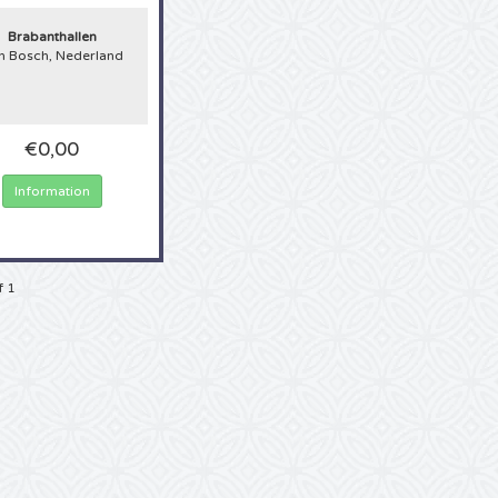
Brabanthallen
n Bosch, Nederland
€0,00
Information
f 1