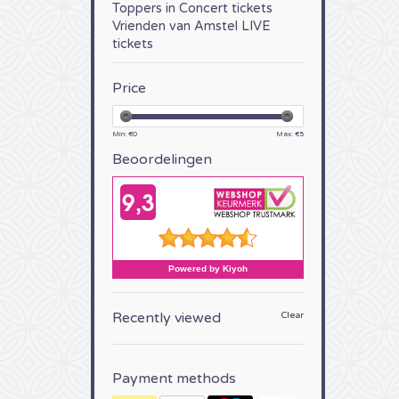
Toppers in Concert tickets
Vrienden van Amstel LIVE
tickets
Price
Min: €
0
Max: €
5
Beoordelingen
Recently viewed
Clear
Payment methods