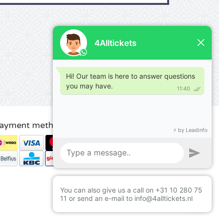
ayment methods