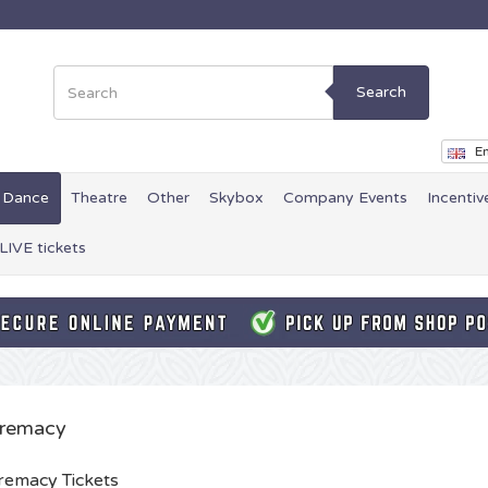
Search
En
Dance
Theatre
Other
Skybox
Company Events
Incentiv
LIVE tickets
remacy
emacy Tickets