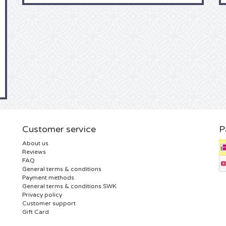
Customer service
P
About us
Reviews
FAQ
General terms & conditions
Payment methods
General terms & conditions SWK
Privacy policy
Customer support
Gift Card