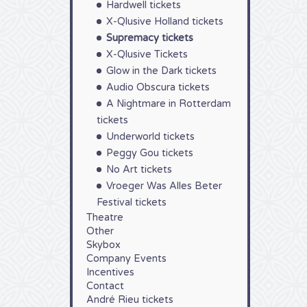
Hardwell tickets
X-Qlusive Holland tickets
Supremacy tickets
X-Qlusive Tickets
Glow in the Dark tickets
Audio Obscura tickets
A Nightmare in Rotterdam
tickets
Underworld tickets
Peggy Gou tickets
No Art tickets
Vroeger Was Alles Beter
Festival tickets
Theatre
Other
Skybox
Company Events
Incentives
Contact
André Rieu tickets