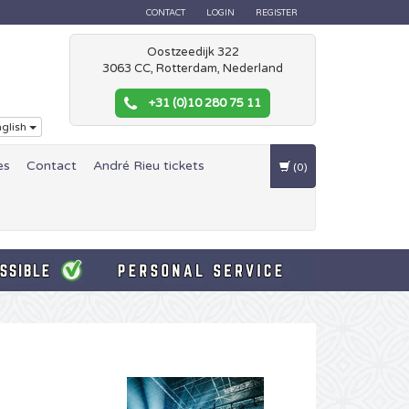
CONTACT
LOGIN
REGISTER
Oostzeedijk 322
3063 CC, Rotterdam, Nederland
+31 (0)10 280 75 11
glish
es
Contact
André Rieu tickets
(0)