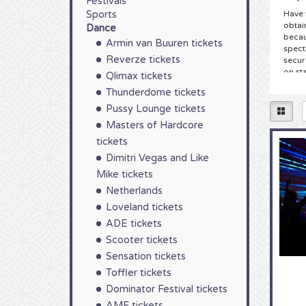
Festivals
Sports
Have 
obtai
Dance
becau
Armin van Buuren tickets
spect
Reverze tickets
secure
on st
Qlimax tickets
Thunderdome tickets
Tic
Pussy Lounge tickets
You h
Masters of Hardcore
Supre
good 
tickets
the c
Dimitri Vegas and Like
have 
Mike tickets
can o
don’t
Netherlands
Loveland tickets
Tick
ADE tickets
As a 
Scooter tickets
colle
Supre
Sensation tickets
sched
Toffler tickets
a Sup
choos
Dominator Festival tickets
mouse
AMF tickets