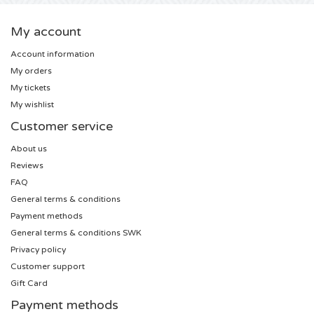
U2 tickets
My account
Account information
Bruno Mars tickets
My orders
My tickets
Ariana Grande tickets
My wishlist
Customer service
Eminem tickets
About us
Reviews
John Mayer tickets
FAQ
General terms & conditions
Enrique Iglesias tickets
Payment methods
General terms & conditions SWK
Lady Gaga tickets
Privacy policy
Customer support
Maroon 5 tickets
Gift Card
Payment methods
Rihanna tickets