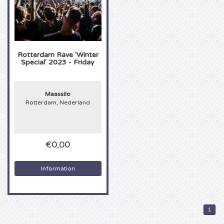
Sting tickets
Olivia Rodrigo tickets
Rotterdam Rave 'Winter
Special' 2023 - Friday
The Cure tickets
Maassilo
Tame Impala tickets
Rotterdam, Nederland
Sam Fender tickets
€0,00
Bruce Springsteen tickets
Information
My Chemical Romance tickets
Rob de Nijs tickets
1
Danny Vera tickets