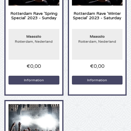
Anouk tickets
Kingsland Festival tickets
Underworld tickets
Rotterdam Rave 'Spring
Rotterdam Rave 'Winter
Special' 2023 - Sunday
Special' 2023 - Saturday
Eagles tickets
Joy x Flow Festival
Peggy Gou tickets
Maassilo
Maassilo
Justin Bieber tickets
Het Amsterdams Verbond tickets
No Art tickets
Rotterdam, Nederland
Rotterdam, Nederland
Kings of Leon tickets
Vroeger Was Alles Beter Festival tickets
€0,00
€0,00
Lana del Rey tickets
Information
Information
Iron Maiden tickets
Maan tickets
Michael Buble tickets
Stromae tickets