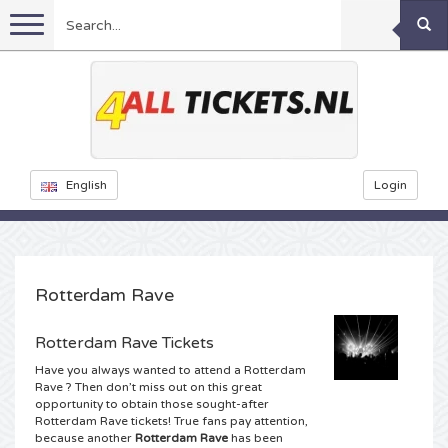
Menu
Football
Concerts
Feyenoord tickets
English
Login
Ajax tickets
Festivals
Rammstein tickets
Netherlands tickets
KISS tickets
Sports
Decibel Outdoor tickets
Rotterdam Rave
Netherlands
Marco Borsato tickets
Dance
Milkshake tickets
Formula 1
Rotterdam Rave Tickets
Have you always wanted to attend a Rotterdam
England
Kensington tickets
DGTL tickets
Theatre
Kickboxing
Armin van Buuren tickets
Rave ? Then don’t miss out on this great
opportunity to obtain those sought-after
Rotterdam Rave tickets! True fans pay attention,
Spain
Snoop Dogg tickets
Awakenings tickets
Rugby
Reverze tickets
Other
TAFKAL tickets
because another
Rotterdam Rave
has been