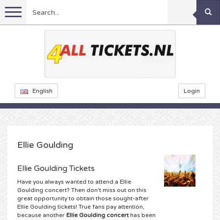
Menu
Football
Concerts
Feyenoord tickets
English
Login
Festivals
Ajax tickets
Rammstein tickets
Netherlands tickets
KISS tickets
Sports
Decibel Outdoor tickets
Ellie Goulding
Netherlands
Marco Borsato tickets
Milkshake tickets
Dance
Formula 1
Ellie Goulding Tickets
Have you always wanted to attend a Ellie
England
Kensington tickets
DGTL tickets
Kickboxing
Theatre
Armin van Buuren tickets
Goulding concert? Then don’t miss out on this
great opportunity to obtain those sought-after
Ellie Goulding tickets! True fans pay attention,
Spain
Snoop Dogg tickets
Awakenings tickets
Rugby
Reverze tickets
Other
TAFKAL tickets
because another
Ellie Goulding concert
has been