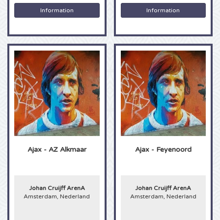
Rolling Stones tickets
Information
Information
Machine Gun Kelly tickets
Maneskin tickets
Aha tickets
Kendrick Lamar tickets
Fleetwood Mac tickets
Goldband tickets
Ajax - AZ Alkmaar
Ajax - Feyenoord
Roger Waters tickets
Johan Cruijff ArenA
Johan Cruijff ArenA
Muse tickets
Amsterdam, Nederland
Amsterdam, Nederland