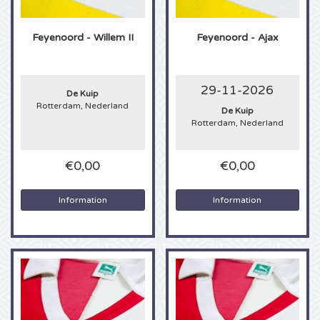
Alicia Keys tickets
Feyenoord - Willem II
Feyenoord - Ajax
Beyonce tickets
29-11-2026
De Kuip
Taylor Swift tickets
Rotterdam, Nederland
De Kuip
Rotterdam, Nederland
Imagine Dragons tickets
€0,00
€0,00
Tino Martin tickets
Information
Information
Foo Fighters tickets
Justin Timberlake tickets
Jonas Bothers tickets
Drake tickets