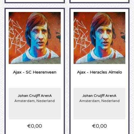
The Kid LAROI tickets
Ellie Goulding tickets
Lionel Richie tickets
Beth Hart tickets
Ajax - SC Heerenveen
Ajax - Heracles Almelo
The Lumineers tickets
Keane tickets
Johan Cruijff ArenA
Johan Cruijff ArenA
Amsterdam, Nederland
Amsterdam, Nederland
The Chainsmokers tickets
Elvis Costello tickets
€0,00
€0,00