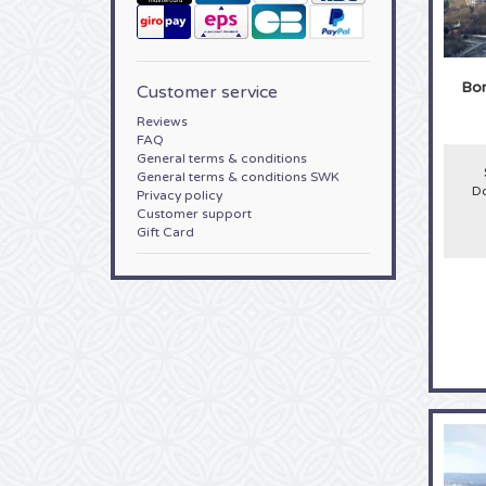
Bor
Customer service
Reviews
FAQ
General terms & conditions
General terms & conditions SWK
Do
Privacy policy
Customer support
Gift Card