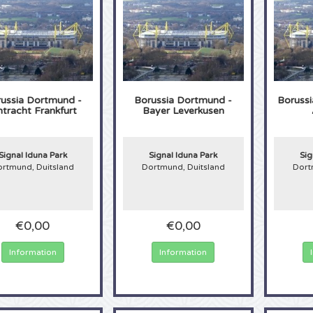
ussia Dortmund -
Borussia Dortmund -
Boruss
ntracht Frankfurt
Bayer Leverkusen
Signal Iduna Park
Signal Iduna Park
Sig
rtmund, Duitsland
Dortmund, Duitsland
Dort
€0,00
€0,00
Information
Information