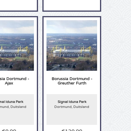
sia Dortmund -
Borussia Dortmund -
Ajax
Greuther Furth
nal Iduna Park
Signal Iduna Park
mund, Duitsland
Dortmund, Duitsland