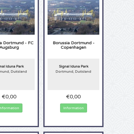
ia Dortmund - FC
Borussia Dortmund -
Augsburg
Copenhagen
nal Iduna Park
Signal Iduna Park
mund, Duitsland
Dortmund, Duitsland
€0,00
€0,00
Information
Information