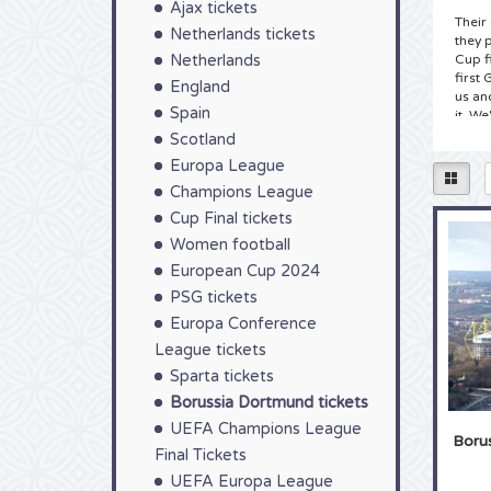
Ajax tickets
Their
Netherlands tickets
they 
Netherlands
Cup f
first
England
us an
Spain
it. We
you t
Scotland
Europa League
Tick
Champions League
Home 
Cup Final tickets
teams
not o
Women football
guara
European Cup 2024
its in
PSG tickets
their
ticket
Europa Conference
you wi
League tickets
Borus
Sparta tickets
Tick
Borussia Dortmund tickets
Footb
UEFA Champions League
Boru
team 
Final Tickets
Dortm
Signa
UEFA Europa League