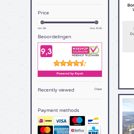
Bor
Price
Min: €
0
Max: €
150
Do
Beoordelingen
Recently viewed
Clear
Payment methods