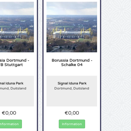
sia Dortmund -
Borussia Dortmund -
B Stuttgart
Schalke 04
nal Iduna Park
Signal Iduna Park
mund, Duitsland
Dortmund, Duitsland
€0,00
€0,00
Information
Information