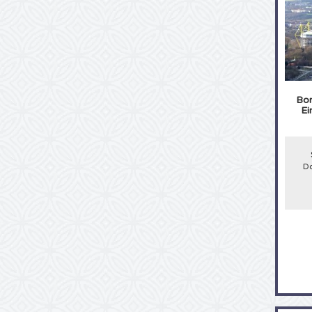
Bor
Ei
Do