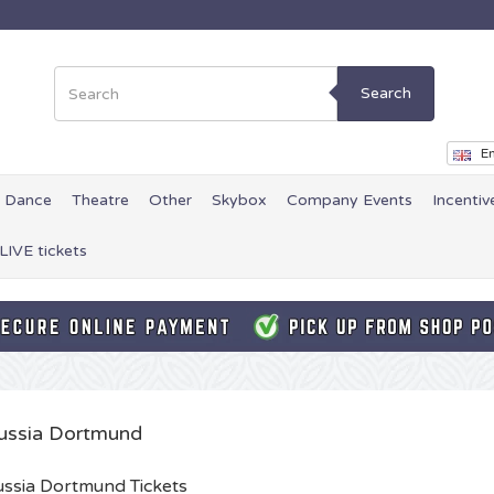
Search
En
Dance
Theatre
Other
Skybox
Company Events
Incentiv
LIVE tickets
ussia Dortmund
ssia Dortmund Tickets