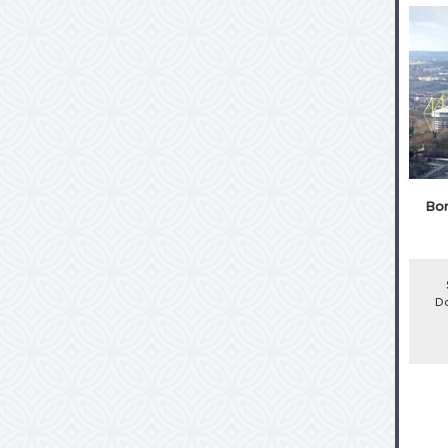
Bor
Do