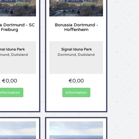
ia Dortmund - SC
Borussia Dortmund -
Freiburg
Hoffenheim
nal Iduna Park
Signal Iduna Park
mund, Duitsland
Dortmund, Duitsland
€0,00
€0,00
Information
Information