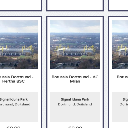
ussia Dortmund -
Borussia Dortmund - AC
Borus
Hertha BSC
Milan
Signal Iduna Park
Signal Iduna Park
Sig
rtmund, Duitsland
Dortmund, Duitsland
Dort