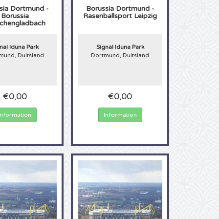
sia Dortmund -
Borussia Dortmund -
Borussia
Rasenballsport Leipzig
chengladbach
nal Iduna Park
Signal Iduna Park
mund, Duitsland
Dortmund, Duitsland
€0,00
€0,00
Information
Information