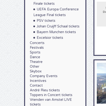
large
Finale tickets
seaso
UEFA Europa Conference
stadiu
Do
the B
League Final tickets
PSV tickets
Johan Cruijff Schaal tickets
Bayern Munchen tickets
Excelsior tickets
Concerts
Festivals
Sports
Dance
Theatre
Other
Skybox
Company Events
Incentives
Contact
André Rieu tickets
Toppers in Concert tickets
Vrienden van Amstel LIVE
tickets