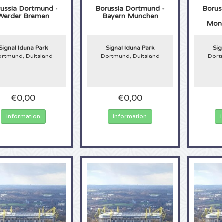
ussia Dortmund -
Borussia Dortmund -
Borus
Werder Bremen
Bayern Munchen
Mon
Signal Iduna Park
Signal Iduna Park
Sig
rtmund, Duitsland
Dortmund, Duitsland
Dort
€0,00
€0,00
Information
Information