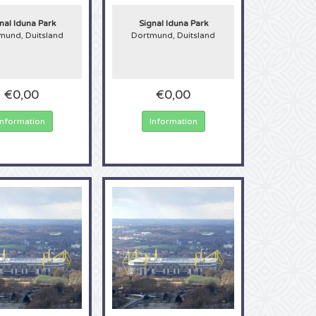
s. In the 2021/2022
 June 2021 this
nal Iduna Park
Signal Iduna Park
m, order tickets for
mund, Duitsland
Dortmund, Duitsland
€0,00
€0,00
Information
Information