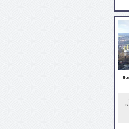
Bor
Do