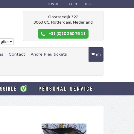
CONTACT
LOGIN
REGISTER
Oostzeedijk 322
3063 CC, Rotterdam, Nederland
+31 (0)10 280 75 11
glish
es
Contact
André Rieu tickets
(0)