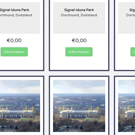
st stadium in Germany and often breaks records with the number of spectator
n, nearly 1.4 million fans visited the stadium to watch the exciting matches. In
Signal Iduna Park
Signal Iduna Park
Sig
m will be called the Westfalenstadion. If you want to visit this grandiose stadiu
rtmund, Duitsland
Dortmund, Duitsland
Dort
undesliga now, here at 4Alltickets!
€0,00
€0,00
Information
Information