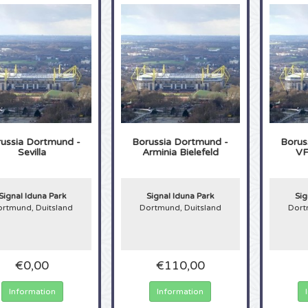
ussia Dortmund -
Borussia Dortmund -
Borus
Sevilla
Arminia Bielefeld
VF
Signal Iduna Park
Signal Iduna Park
Sig
rtmund, Duitsland
Dortmund, Duitsland
Dort
€0,00
€110,00
Information
Information