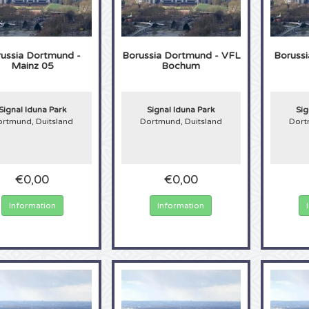
ussia Dortmund -
Borussia Dortmund - VFL
Boruss
Mainz 05
Bochum
Signal Iduna Park
Signal Iduna Park
Sig
rtmund, Duitsland
Dortmund, Duitsland
Dort
€0,00
€0,00
Information
Information