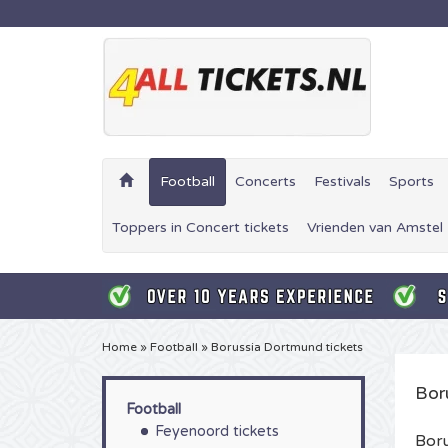
Football
Concerts
Festivals
Sports
Toppers in Concert tickets
Vrienden van Amstel 
Home
»
Football
»
Borussia Dortmund tickets
Bor
Football
Feyenoord tickets
Boru