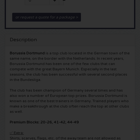
5 Seconds of Summer tickets
Pinkpop tickets
Crazyland tickets
or request a quote for a package >
Simple Minds tickets
Dance Valley tickets
Hardcore4life tickets
Description
Toto tickets
Intents tickets
Shockerz tickets
Borussia Dortmund
is a top club located in the German town of the
UB 40 tickets
Valhalla tickets
Swedish House Mafia tickets
same name, on the border with the Netherlands. In recent years,
Borussia Dortmund has been one of the few clubs that can
compete with the great Bayern Munich. Especially in the last
De Amsterdamse Zomer tickets
OH MY tickets
Charlotte de Witte tickets
seasons, the club has been successful with several second places
in the Bundesliga.
Normaal tickets
Kralingse Bos Festival
909 tickets
The club has been champion of Germany several times and has
also won a number of European top prizes. Borussia Dortmund is
known as one of the best trainers in Germany. Trained players who
Louis Tomlinson tickets
WOO HAH tickets
Verknipt ticket
make a breakthrough at the club often reach the top at other clubs
as well.
Tom Jones tickets
Free Your Mind Festival tickets
DLDK tickets
Premium Blocks: 20-26, 41-42, 44-49
✅ Extra:
Ed Sheeran tickets
Strafwerk tickets
Above Beyond tickets
Shirts, scarves, flags, etc. of the away team are not allowed as