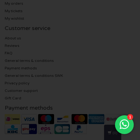
My orders
My tickets
U2 tickets
My wishlist
Customer service
Bruno Mars tickets
About us
Ariana Grande tickets
Reviews
FAQ
Eminem tickets
General terms & conditions
Payment methods
John Mayer tickets
General terms & conditions SWK
Privacy policy
Customer support
Enrique Iglesias tickets
Gift Card
Lady Gaga tickets
Payment methods
Maroon 5 tickets
(0)
Rihanna tickets