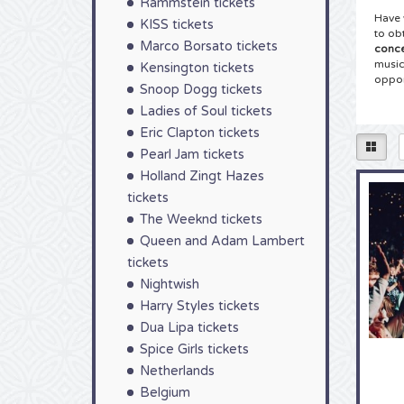
Rammstein tickets
Have 
KISS tickets
to ob
Marco Borsato tickets
conce
music
Kensington tickets
oppor
Snoop Dogg tickets
Ladies of Soul tickets
Tick
Eric Clapton tickets
You h
Sam F
Pearl Jam tickets
for y
Holland Zingt Hazes
Have 
tickets
your 
comfo
The Weeknd tickets
order
Queen and Adam Lambert
Tick
tickets
Nightwish
As a 
colle
Harry Styles tickets
Fende
Dua Lipa tickets
Wheth
Spice Girls tickets
Fende
choos
Netherlands
mouse
Belgium
now!