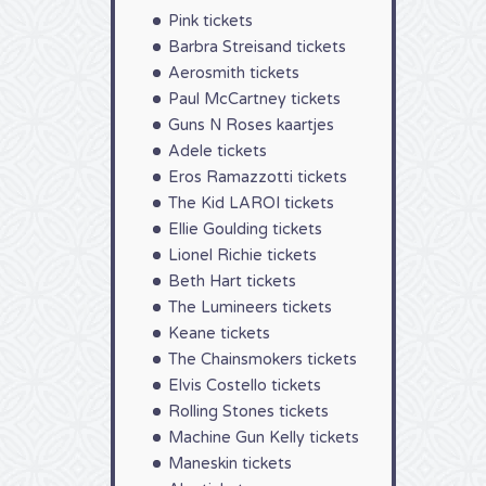
Pink tickets
Barbra Streisand tickets
Aerosmith tickets
Paul McCartney tickets
Guns N Roses kaartjes
Adele tickets
Eros Ramazzotti tickets
The Kid LAROI tickets
Ellie Goulding tickets
Lionel Richie tickets
Beth Hart tickets
The Lumineers tickets
Keane tickets
The Chainsmokers tickets
Elvis Costello tickets
Rolling Stones tickets
Machine Gun Kelly tickets
Maneskin tickets