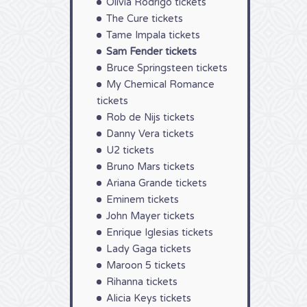
Olivia Rodrigo tickets
The Cure tickets
Tame Impala tickets
Sam Fender tickets
Bruce Springsteen tickets
My Chemical Romance
tickets
Rob de Nijs tickets
Danny Vera tickets
U2 tickets
Bruno Mars tickets
Ariana Grande tickets
Eminem tickets
John Mayer tickets
Enrique Iglesias tickets
Lady Gaga tickets
Maroon 5 tickets
Rihanna tickets
Alicia Keys tickets