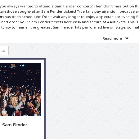
you always wanted to attend a Sam Fender concert? Then don’t miss out on thi
tain those sought-after Sam Fender tickets! True fans pay attention, because 
rt
has been scheduled! Don’t wait any longer to enjoy a spectacular evening fi
 and order your Sam Fender tickets here easy and secure at 4Alltickets! This is 
tunity to hear all the greatest Sam Fender hits performed live on stage, so mak
ets Sam Fender Concert
Read more
ave found the best ticket website on the Internet: 4Alltickets is your number 1 s
ender tickets! True Sam Fender fans can’t wait for the new tour to begin, an
ou! Check our huge selection of
Sam Fender tickets
on the site and choose the 
you always wanted to sing along with your idol, together with other fans and 
idol live on stage? Booking your Sam Fender tickets is safe and easy and you c
rt of your won home. And before you know it, the tickets will be delivered! So
 your Sam Fender tickets right here at 4Alltickets!
ets Sam Fender Tour
true Sam Fender fan can tell stories like not other about Sam Fender. You proba
ction at home and you know all the lyrics by heart. Has is always been your dr
r concert? Then there is no time to waste, because another Sam Fender tour 
er you are a fan from the beginning or have only used discovered the music, t
r tour are always highly sought after and sell out amazingly fast. Choosing 4A
Sam Fender
ing the easy and safe way of booking your
Sam Fender tickets
. It takes just a
 and before you know it you will be there, eye to eye with your idol! So grab