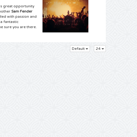
s great opportunity
another
Sam Fender
lled with passion and
a fantastic
e sure you are there.
upplier for the best
Default
24
d we have good news
concert near you.
have you never seen
an order from the
 don’t hesitate and
bly have the entire
eam to attend a Sam
has been scheduled!
ickets for a Sam
lltickets means
 few clicks with your
 your mouse and order