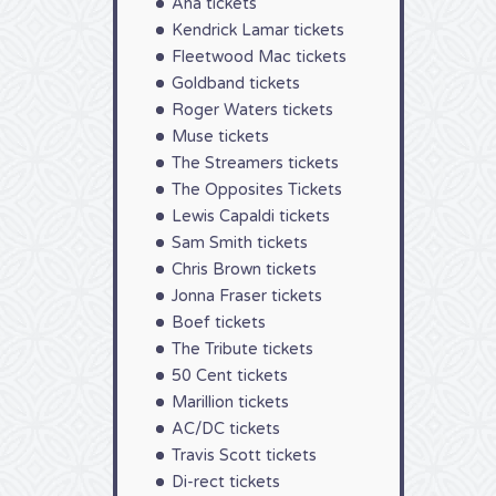
Aha tickets
Kendrick Lamar tickets
Fleetwood Mac tickets
Goldband tickets
Roger Waters tickets
Muse tickets
The Streamers tickets
The Opposites Tickets
Lewis Capaldi tickets
Sam Smith tickets
Chris Brown tickets
Jonna Fraser tickets
Boef tickets
The Tribute tickets
50 Cent tickets
Marillion tickets
AC/DC tickets
Travis Scott tickets
Di-rect tickets