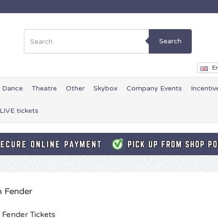
Search
En
Dance
Theatre
Other
Skybox
Company Events
Incentiv
LIVE tickets
 Fender
Fender Tickets