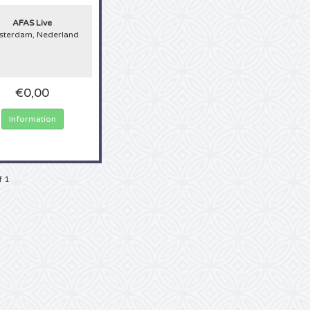
AFAS Live
terdam, Nederland
€0,00
Information
f 1