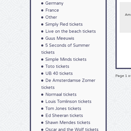
Germany
France
Ams
Other
Simply Red tickets
Live on the beach tickets
Guus Meeuwis
5 Seconds of Summer
tickets
Simple Minds tickets
Toto tickets
UB 40 tickets
Page 1 o
De Amsterdamse Zomer
tickets
Normaal tickets
Louis Tomlinson tickets
Tom Jones tickets
Ed Sheeran tickets
Shawn Mendes tickets
Oscar and the Wolf tickets