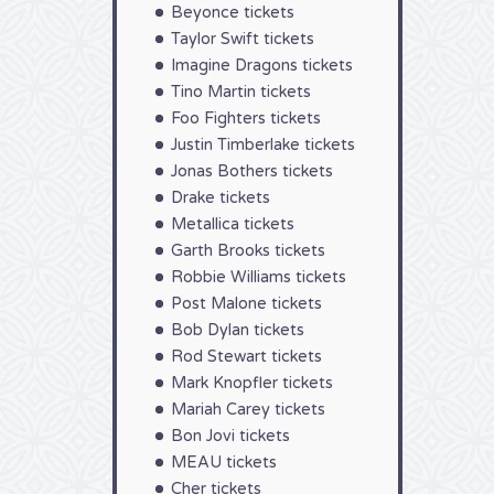
Beyonce tickets
Taylor Swift tickets
Imagine Dragons tickets
Tino Martin tickets
Foo Fighters tickets
Justin Timberlake tickets
Jonas Bothers tickets
Drake tickets
Metallica tickets
Garth Brooks tickets
Robbie Williams tickets
Post Malone tickets
Bob Dylan tickets
Rod Stewart tickets
Mark Knopfler tickets
Mariah Carey tickets
Bon Jovi tickets
MEAU tickets
Cher tickets