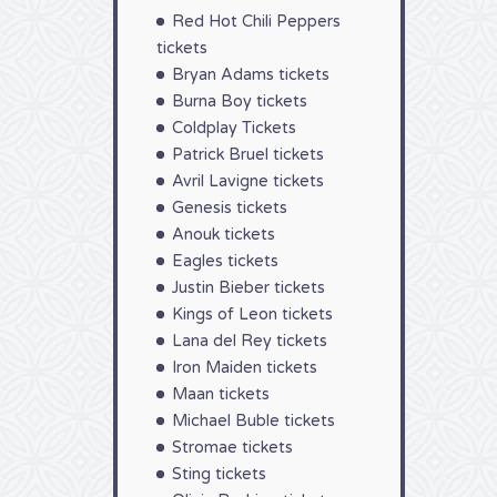
Red Hot Chili Peppers
tickets
Bryan Adams tickets
Burna Boy tickets
Coldplay Tickets
Patrick Bruel tickets
Avril Lavigne tickets
Genesis tickets
Anouk tickets
Eagles tickets
Justin Bieber tickets
Kings of Leon tickets
Lana del Rey tickets
Iron Maiden tickets
Maan tickets
Michael Buble tickets
Stromae tickets
Sting tickets