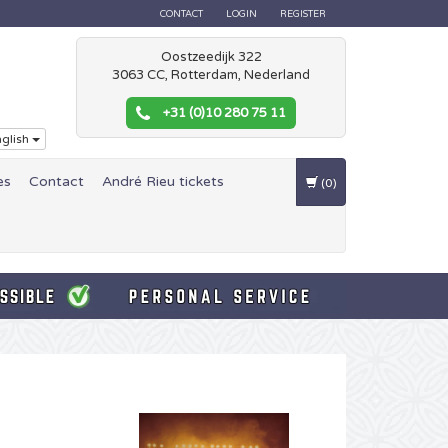
CONTACT
LOGIN
REGISTER
Oostzeedijk 322
3063 CC, Rotterdam, Nederland
+31 (0)10 280 75 11
glish
es
Contact
André Rieu tickets
(0)