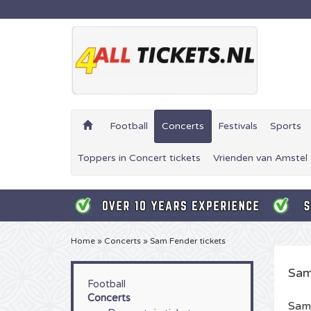
Football
Concerts
Festivals
Sports
Toppers in Concert tickets
Vrienden van Amstel 
Home
»
Concerts
»
Sam Fender tickets
Sam
Football
Concerts
Sam 