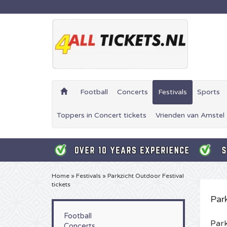
Football
Concerts
Festivals
Sports
Toppers in Concert tickets
Vrienden van Amstel 
Home
»
Festivals
»
Parkzicht Outdoor Festival
tickets
Par
Football
Park
Concerts