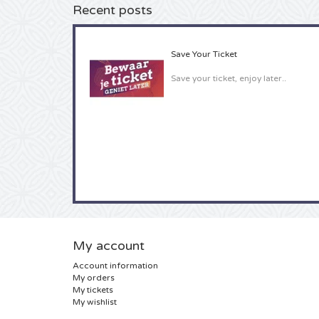
Recent posts
Save Your Ticket
Save your ticket, enjoy later..
My account
Account information
My orders
My tickets
My wishlist