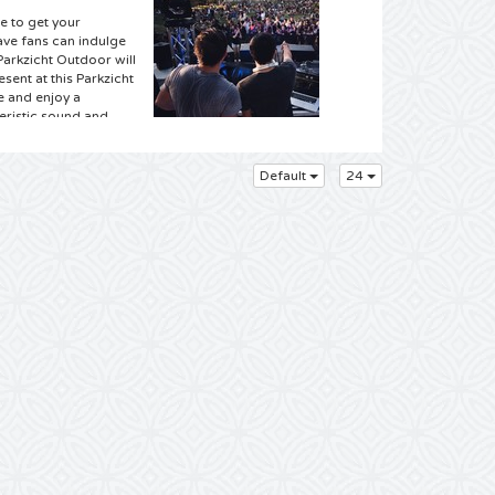
e to get your
ave fans can indulge
Parkzicht Outdoor will
esent at this Parkzicht
e and enjoy a
teristic sound and
f this "old-
ckets from your online
ss this gig, so book
Default
24
ets you are at the
f festivals. We have
 visit one of these
ets online. It all
 Club Parkzicht where,
ets you can already
rom your easy chair
r and book your
ult brand Parkzicht is