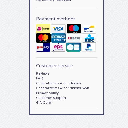
Payment methods
Customer service
Reviews
FAQ
General terms & conditions
General terms & conditions SWK
Privacy policy
Customer support
Gift Card