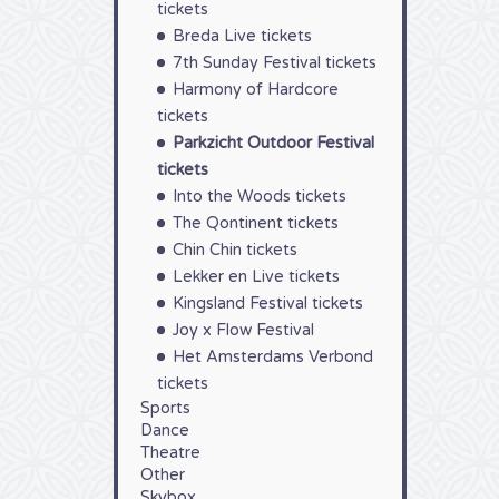
tickets
Breda Live tickets
7th Sunday Festival tickets
Harmony of Hardcore
tickets
Parkzicht Outdoor Festival
tickets
Into the Woods tickets
The Qontinent tickets
Chin Chin tickets
Lekker en Live tickets
Kingsland Festival tickets
Joy x Flow Festival
Het Amsterdams Verbond
tickets
Sports
Dance
Theatre
Other
Skybox