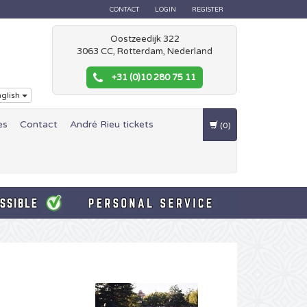
CONTACT
LOGIN
REGISTER
Oostzeedijk 322
3063 CC, Rotterdam, Nederland
+31 (0)10 280 75 11
glish
es
Contact
André Rieu tickets
(0)