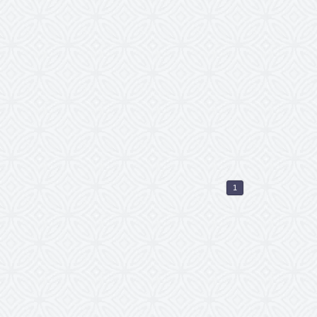
icht reunion came to
euvel in Rotterdam. We
d a Parkzicht Outdoor
ere is no time to
e a fan from the
stival tour are always
you no longer have to
, but you are simply
 tickets online now!
1