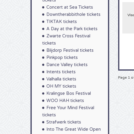
tickets
still
Concert at Sea Tickets
an en
guess
Downtherabbithole tickets
Vla
festiv
TIKTAK tickets
waste
begin
A Day at the Park tickets
highly
Zwarte Cross Festival
stand
guara
tickets
Blijdorp Festival tickets
Pinkpop tickets
Dance Valley tickets
Intents tickets
Page 1 o
Valhalla tickets
OH MY tickets
Kralingse Bos Festival
WOO HAH tickets
Free Your Mind Festival
tickets
Strafwerk tickets
Into The Great Wide Open