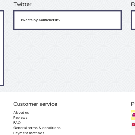
Twitter
F
Tweets by 4allticketsbv
Customer service
P
About us
Reviews
FAQ
General terms & conditions
Payment methods