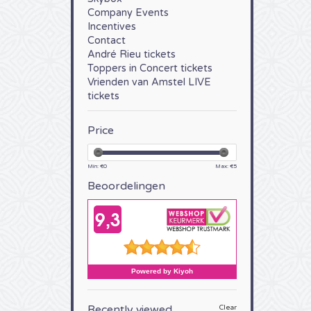
Company Events
Incentives
Contact
André Rieu tickets
Toppers in Concert tickets
Vrienden van Amstel LIVE
tickets
Price
Min: €
0
Max: €
5
Beoordelingen
Recently viewed
Clear