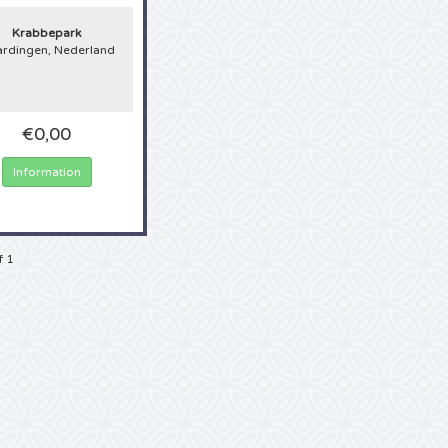
 the longest-running house concept in the Netherlands. In 2018 the annual Parkz
d, but this year there is also an edition of Parkzicht outdoor in Park de Twee H
Krabbepark
ed it well, we are dealing with a real fan! Has it always been a dream to atten
ardingen, Nederland
al live or can you not attend a Parkzicht Outdoor festival often enough? Then th
, because another
Parkzicht Outdoor tour
has been scheduled! Whether you ar
ning or have only used discovered the music, tickets for a Parkzicht Outdoor fe
 sought after and sell out amazingly fast. 4Alltickets.nl makes it easy for you, 
 in line for hours, there are no more towering telephone bills on your doorstep
€0,00
nteed tickets. So take this opportunity and buy your favorite Parkzicht Outdoor
Information
f 1