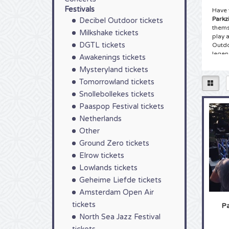
Festivals
Have 
Parkz
Decibel Outdoor tickets
thems
Milkshake tickets
play a
DGTL tickets
Outdo
legen
Awakenings tickets
atmos
Mysteryland tickets
fashi
ticket
Tomorrowland tickets
your t
Snollebollekes tickets
Paaspop Festival tickets
Tick
Netherlands
You ha
right 
Other
good 
Ground Zero tickets
Parkz
Elrow tickets
start
among
Lowlands tickets
start
Geheime Liefde tickets
and b
Parkzi
Amsterdam Open Air
tickets
Pa
Tick
North Sea Jazz Festival
As a 