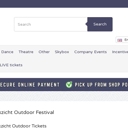
Search
En
Dance
Theatre
Other
Skybox
Company Events
Incentiv
LIVE tickets
kzicht Outdoor Festival
zicht Outdoor Tickets