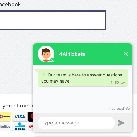
acebook
ayment methods