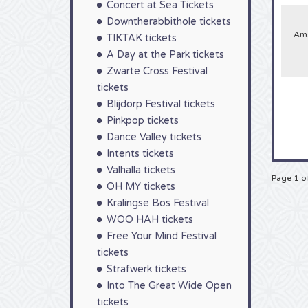
Concert at Sea Tickets
So gr
Downtherabbithole tickets
Ams
TIKTAK tickets
A Day at the Park tickets
Zwarte Cross Festival
tickets
Blijdorp Festival tickets
Pinkpop tickets
Dance Valley tickets
Intents tickets
Valhalla tickets
Page 1 o
OH MY tickets
Kralingse Bos Festival
WOO HAH tickets
Free Your Mind Festival
tickets
Strafwerk tickets
Into The Great Wide Open
tickets