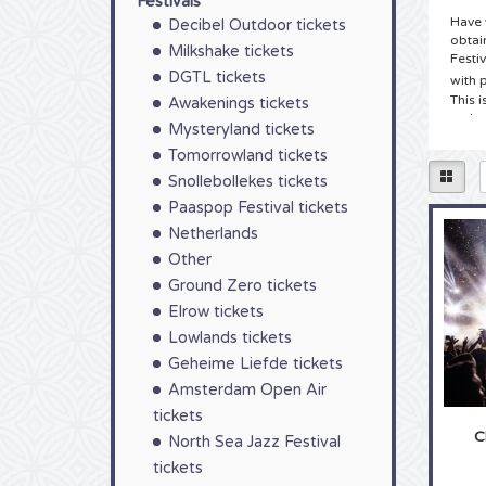
Festivals
Have 
Decibel Outdoor tickets
obtai
Milkshake tickets
Festi
DGTL tickets
with 
This i
Awakenings tickets
make 
Mysteryland tickets
Tomorrowland tickets
Tick
Snollebollekes tickets
You h
Paaspop Festival tickets
Chin C
we ha
Netherlands
and c
Other
other
and e
Ground Zero tickets
be del
Elrow tickets
Tick
Lowlands tickets
Geheime Liefde tickets
As a t
the e
Amsterdam Open Air
atten
tickets
tour 
C
North Sea Jazz Festival
music,
Choos
tickets
takes 