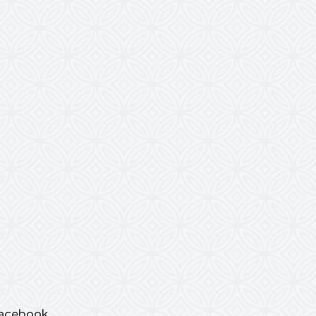
acebook