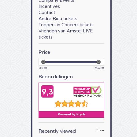
Company Events
Incentives
Contact
André Rieu tickets
Toppers in Concert tickets
Vrienden van Amstel LIVE
tickets
Price
Min: €
0
Max: €
5
Beoordelingen
Recently viewed
Clear