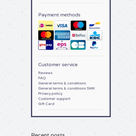
Payment methods
Customer service
Reviews
FAQ
General terms & conditions
General terms & conditions SWK
Privacy policy
Customer support
Gift Card
Recent posts