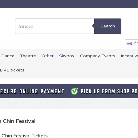
Search
En
Dance
Theatre
Other
Skybox
Company Events
Incentiv
LIVE tickets
 Chin Festival
 Chin Festival Tickets