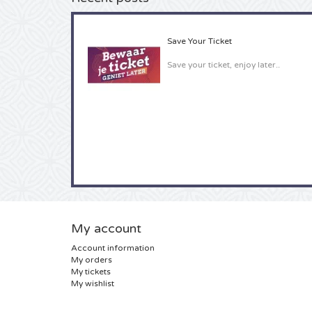
Save Your Ticket
Save your ticket, enjoy later..
My account
Account information
My orders
My tickets
My wishlist