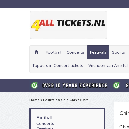
Football
Concerts
Festivals
Sports
Toppers in Concert tickets
Vrienden van Amstel 
Home
»
Festivals
»
Chin Chin tickets
Chin
Football
Concerts
Chin