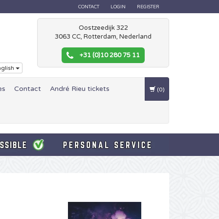
CONTACT
LOGIN
REGISTER
Oostzeedijk 322
3063 CC, Rotterdam, Nederland
+31 (0)10 280 75 11
glish
es
Contact
André Rieu tickets
(0)