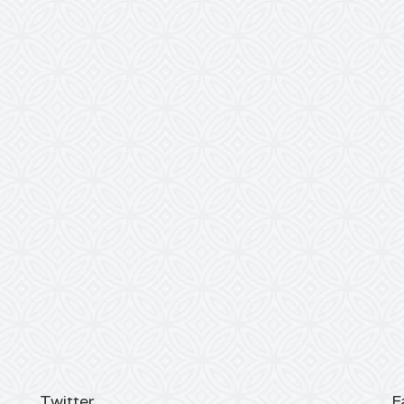
Twitter
F