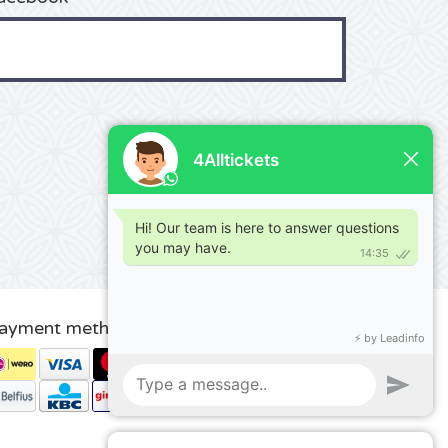
ayment methods