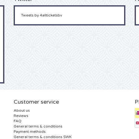
Tweets by 4allticketsbv
Customer service
P
About us
Reviews
FAQ
General terms & conditions
Payment methods
General terms & conditions SWK