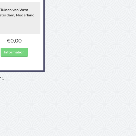
ab your mouse and order now!
Tuinen van West
terdam, Nederland
€0,00
Information
f 1