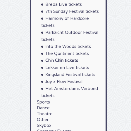
Breda Live tickets
7th Sunday Festival tickets
Harmony of Hardcore
tickets
Parkzicht Outdoor Festival
tickets
Into the Woods tickets
The Qontinent tickets
Chin Chin tickets
Lekker en Live tickets
Kingsland Festival tickets
Joy x Flow Festival
Het Amsterdams Verbond
tickets
Sports
Dance
Theatre
Other
Skybox