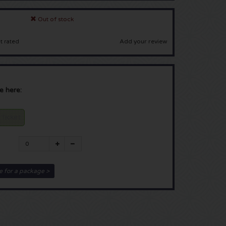
Out of stock
Add your review
t rated
e here:
 Ticket
e for a package >