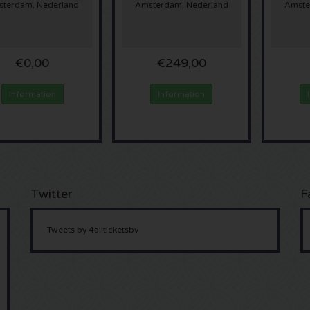
terdam, Nederland
Amsterdam, Nederland
Amste
€0,00
€249,00
Information
Information
Twitter
F
Tweets by 4allticketsbv