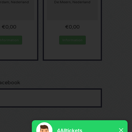
rdam, Nederland
De Meern, Nederland
€0,00
€0,00
Information
Information
acebook