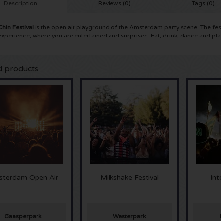
Description
Reviews (0)
Tags (0)
Chin Festival
is the open air playground of the Amsterdam party scene. The fest
 experience, where you are entertained and surprised. Eat, drink, dance and pla
d products
terdam Open Air
Milkshake Festival
In
Gaasperpark
Westerpark