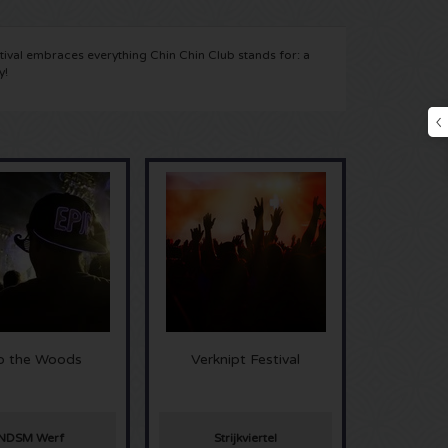
ival embraces everything Chin Chin Club stands for: a
y!
to the Woods
Verknipt Festival
NDSM Werf
Strijkviertel