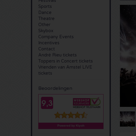
Festivals
Sports
Dance
Theatre
Other
Skybox
Company Events
Incentives
Contact
André Rieu tickets
Toppers in Concert tickets
Vrienden van Amstel LIVE
tickets
Beoordelingen