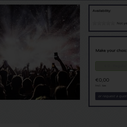
Availability:
Not ye
Make your choic
€ 0 - Regular
€0,00
Incl. tax
or request a quot