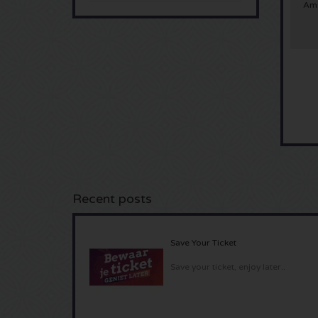
Ams
Recent posts
Save Your Ticket
Save your ticket, enjoy later..