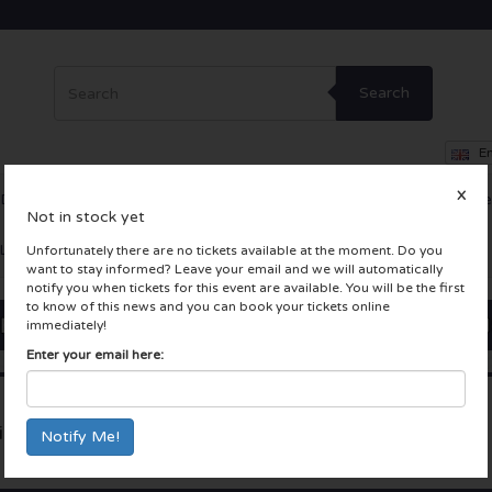
Search
En
X
Dance
Theatre
Other
Skybox
Company Events
Incentiv
Not in stock yet
LIVE tickets
Unfortunately there are no tickets available at the moment. Do you
want to stay informed? Leave your email and we will automatically
notify you when tickets for this event are available. You will be the first
to know of this news and you can book your tickets online
immediately!
Enter your email here:
in Chin Festival 2023
Tuinen van West
Amsterdam, Nederland