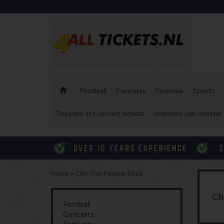
Football
Concerts
Festivals
Sports
Toppers in Concert tickets
Vrienden van Amstel 
Home
»
Chin Chin Festival 2023
Ch
Football
Concerts