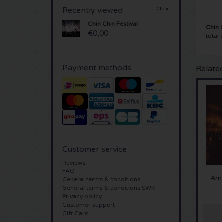
Recently viewed
Clear
Chin Chin Festival
Chin 
€0,00
total
Payment methods
Relate
Customer service
Reviews
FAQ
Ams
General terms & conditions
General terms & conditions SWK
Privacy policy
Customer support
Gift Card