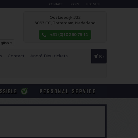
CONTACT
LOGIN
REGISTER
Oostzeedijk 322
3063 CC, Rotterdam, Nederland
+31 (0)10 280 75 11
glish
es
Contact
André Rieu tickets
(0)