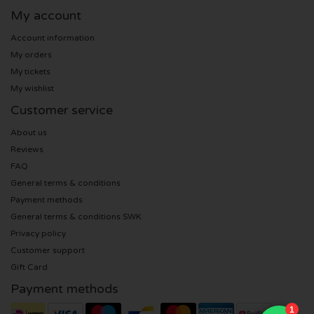
My account
Anouk tickets
Kingsland Festival tickets
Underworld tickets
Account information
My orders
Eagles tickets
Joy x Flow Festival
Peggy Gou tickets
My tickets
My wishlist
Justin Bieber tickets
Het Amsterdams Verbond tickets
No Art tickets
Customer service
Kings of Leon tickets
About us
Vroeger Was Alles Beter Festival tickets
Reviews
Lana del Rey tickets
FAQ
General terms & conditions
Payment methods
Iron Maiden tickets
General terms & conditions SWK
Privacy policy
Maan tickets
Customer support
Gift Card
Michael Buble tickets
Payment methods
Stromae tickets