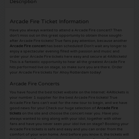
Description
5 Seconds of Summer tickets
Pinkpop tickets
Crazyland tickets
Arcade Fire Ticket Information
Simple Minds tickets
Dance Valley tickets
Hardcore4life tickets
Have you always wanted to attend a Arcade Fire concert? Then
don’t miss out on this great opportunity to obtain those sought-
after Arcade Fire tickets! True fans pay attention, because another
Toto tickets
Intents tickets
Shockerz tickets
Arcade Fire concert
has been scheduled! Don’t wait any longer to
enjoy a spectacular evening filled with passion and music and
UB 40 tickets
order your Arcade Fire tickets here easy and secure at 4Alltickets!
Valhalla tickets
Swedish House Mafia tickets
This is a fantastic opportunity to hear all the greatest Arcade Fire
hits performed live on stage, so make sure you are there. Order
De Amsterdamse Zomer tickets
OH MY tickets
your Arcade Fire tickets for Ahoy Rotterdam today!
Charlotte de Witte tickets
Arcade Fire Concerts
Normaal tickets
Kralingse Bos Festival
909 tickets
You have found the best ticket website on the Internet: 4Alltickets is
your number 1 supplier for the best Arcade Fire tickets! True
Arcade Fire fans can’t wait for the new tour to begin, and we have
Louis Tomlinson tickets
WOO HAH tickets
Verknipt ticket
good news for you! Check our huge selection of
Arcade Fire
tickets
on the site and choose the concert near you. Have you
Tom Jones tickets
always wanted to sing along with your idol, together with other
Free Your Mind Festival tickets
DLDK tickets
fans and have you never seen your idol live on stage? Booking your
Arcade Fire tickets is safe and easy and you can order from the
Ed Sheeran tickets
Strafwerk tickets
comfort of your won home. And before you know it, the tickets will
Above Beyond tickets