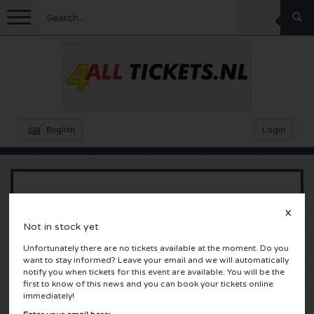
Menu
Football
Concerts
Feyenoord tickets
English
Login
Ajax tickets
Festivals
Rammstein tickets
Netherlands tickets
KISS tickets
Sports
Decibel Outdoor tickets
Arcade Fire
X
Not in stock yet
Netherlands
Marco Borsato tickets
Milkshake tickets
Dance
Formula 1
Unfortunately there are no tickets available at the moment. Do you
Rotterdam, Nederland
want to stay informed? Leave your email and we will automatically
England
Kensington tickets
DGTL tickets
Kickboxing
Theatre
Armin van Buuren tickets
notify you when tickets for this event are available. You will be the
first to know of this news and you can book your tickets online
immediately!
Spain
Snoop Dogg tickets
Awakenings tickets
Rugby
Reverze tickets
Other
TAFKAL tickets