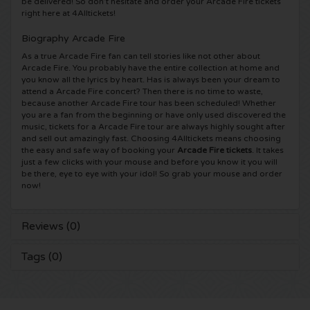
be delivered! So don’t hesitate and order your Arcade Fire tickets
right here at 4Alltickets!
Shawn Mendes tickets
Into The Great Wide Open tickets
Disclosure tickets
Biography Arcade Fire
As a true Arcade Fire fan can tell stories like not other about
Oscar and the Wolf tickets
Breda Live tickets
Qapital tickets
Arcade Fire. You probably have the entire collection at home and
you know all the lyrics by heart. Has is always been your dream to
attend a Arcade Fire concert? Then there is no time to waste,
Red Hot Chili Peppers tickets
7th Sunday Festival tickets
Hardwell tickets
because another Arcade Fire tour has been scheduled! Whether
you are a fan from the beginning or have only used discovered the
music, tickets for a Arcade Fire tour are always highly sought after
Bryan Adams tickets
Harmony of Hardcore tickets
X-Qlusive Holland tickets
and sell out amazingly fast. Choosing 4Alltickets means choosing
the easy and safe way of booking your
Arcade Fire tickets
. It takes
Burna Boy tickets
just a few clicks with your mouse and before you know it you will
Parkzicht Outdoor Festival tickets
Supremacy tickets
be there, eye to eye with your idol! So grab your mouse and order
now!
Coldplay Tickets
Into the Woods tickets
X-Qlusive Tickets
Reviews (0)
Patrick Bruel tickets
The Qontinent tickets
Glow in the Dark tickets
Tags (0)
Avril Lavigne tickets
Chin Chin tickets
Audio Obscura tickets
Genesis tickets
Lekker en Live tickets
A Nightmare in Rotterdam tickets