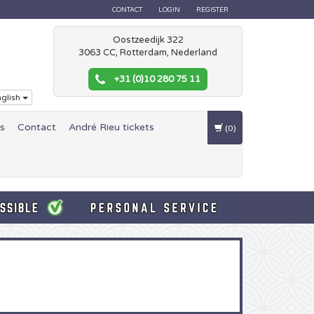
CONTACT
LOGIN
REGISTER
Oostzeedijk 322
3063 CC, Rotterdam, Nederland
+31 (0)10 280 75 11
glish
es
Contact
André Rieu tickets
(0)