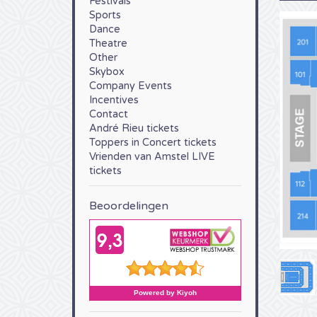
Festivals
Sports
Dance
Theatre
Other
Skybox
Company Events
Incentives
Contact
André Rieu tickets
Toppers in Concert tickets
Vrienden van Amstel LIVE
tickets
Beoordelingen