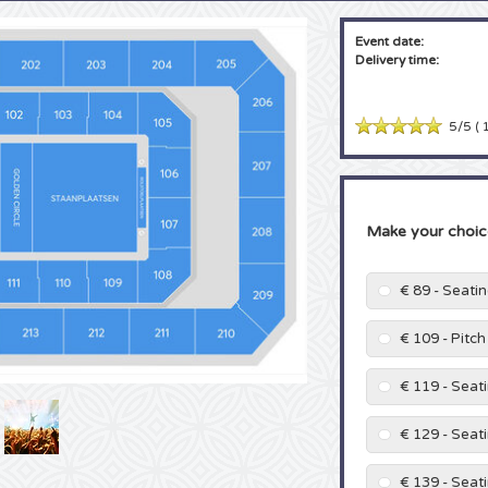
Event date:
Delivery time:
5/5
(
1
Make your choic
€ 89 - Seati
€ 109 - Pitc
€ 119 - Seat
€ 129 - Seat
€ 139 - Seat