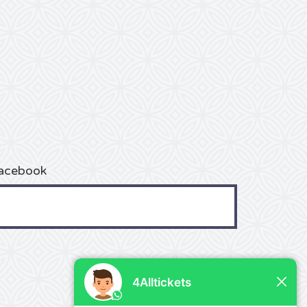
acebook