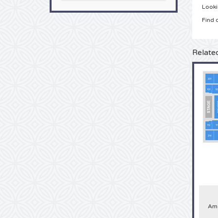
Looki
Find 
Relate
Ams