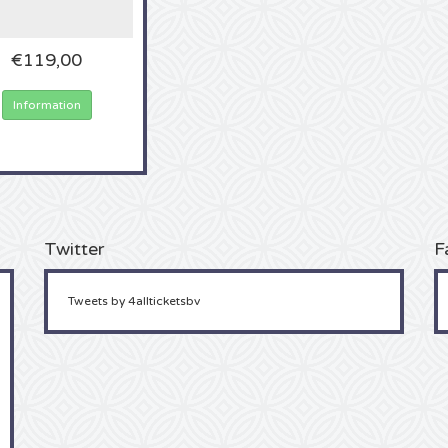
€119,00
Information
Twitter
F
Tweets by 4allticketsbv