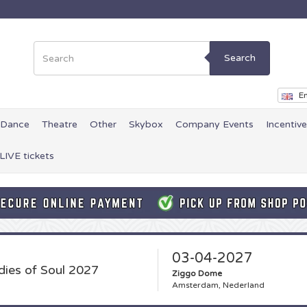
Search
En
Dance
Theatre
Other
Skybox
Company Events
Incentiv
LIVE tickets
03-04-2027
dies of Soul 2027
Ziggo Dome
Amsterdam, Nederland