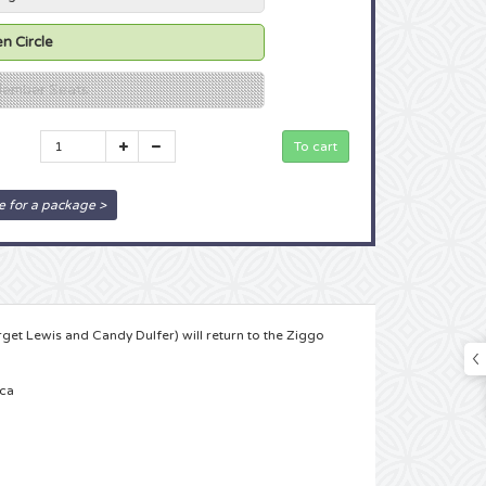
n Circle
 Member Seats
e for a package >
rget Lewis and Candy Dulfer) will return to the Ziggo
nca