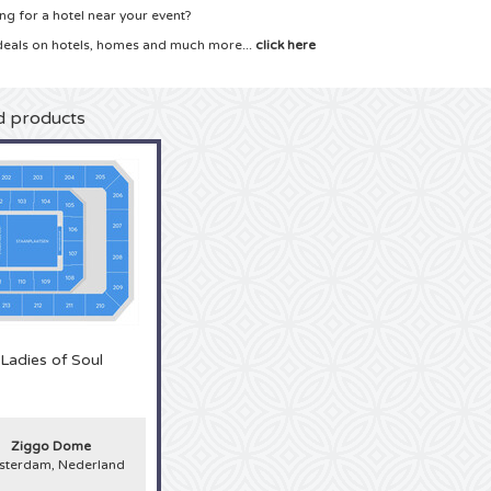
ng for a hotel near your event?
deals on hotels, homes and much more...
click here
d products
Ladies of Soul
Ziggo Dome
terdam, Nederland