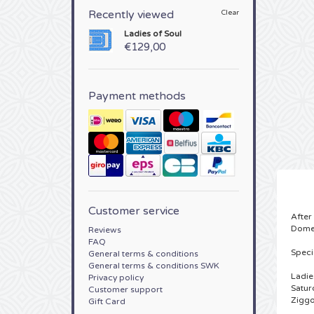
Recently viewed
Clear
Ladies of Soul
€129,00
Payment methods
Customer service
After
Dome
Reviews
FAQ
Speci
General terms & conditions
General terms & conditions SWK
Ladie
Privacy policy
Satur
Customer support
Zigg
Gift Card