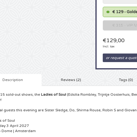
€ 129 - Golde
€ 315 - VIP
€129,00
Incl. tax
or request a quot
Description
Reviews (2)
Tags (0)
 15 sold-out shows, the
Ladies of Soul
(Edsilia Rombley, Trijntje Oosterhuis, Be
!
al guests this evening are Sister Sledge, Do, Shirma Rouse, Robin S and Giova
s of Soul
day 3 April 2027
o Dome | Amsterdam