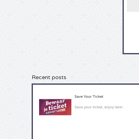
Recent posts
Save Your Ticket
Save your ticket, enjoy later..