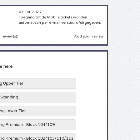
03-04-2027
Toegang tot de Mobile tickets worden
automatisch per e-mail verstuurd/uitgegeven.
Add your review
 review(s)
)
e here:
ng Upper Tier
h Standing
ing Lower Tier
ing Premium - Block 104/109
ing Premium - Block 102/103/110/111