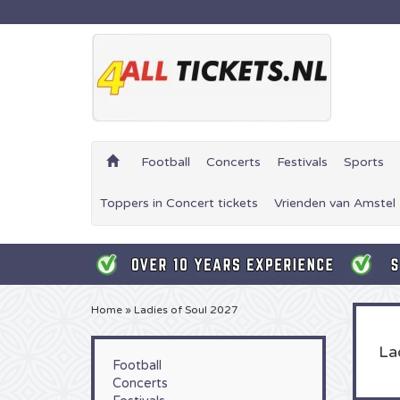
Football
Concerts
Festivals
Sports
Toppers in Concert tickets
Vrienden van Amstel 
Home
»
Ladies of Soul 2027
La
Football
Concerts