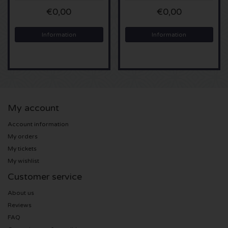
€0,00
€0,00
Sting tickets
Information
Information
Olivia Rodrigo tickets
The Cure tickets
Tame Impala tickets
My account
Sam Fender tickets
Account information
My orders
Bruce Springsteen tickets
My tickets
My wishlist
My Chemical Romance tickets
Customer service
About us
Rob de Nijs tickets
Reviews
FAQ
Danny Vera tickets