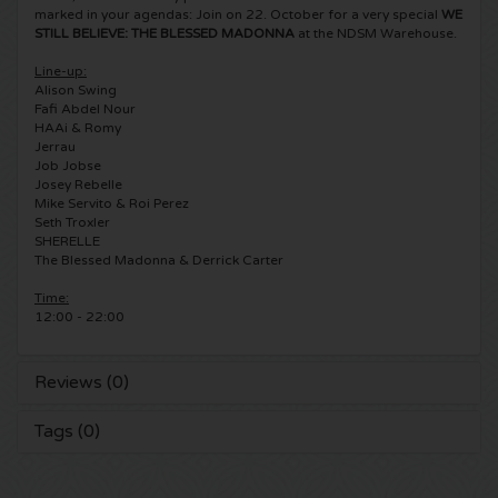
marked in your agendas: Join on 22. October for a very special
WE
STILL BELIEVE: THE BLESSED MADONNA
at the NDSM Warehouse.
5 Seconds of Summer tickets
Pinkpop tickets
Crazyland tickets
Line-up:
Alison Swing
Simple Minds tickets
Dance Valley tickets
Hardcore4life tickets
Fafi Abdel Nour
HAAi & Romy
Toto tickets
Jerrau
Intents tickets
Shockerz tickets
Job Jobse
Josey Rebelle
UB 40 tickets
Valhalla tickets
Mike Servito & Roi Perez
Swedish House Mafia tickets
Seth Troxler
SHERELLE
De Amsterdamse Zomer tickets
OH MY tickets
The Blessed Madonna & Derrick Carter
Charlotte de Witte tickets
Time:
Normaal tickets
Kralingse Bos Festival
909 tickets
12:00 - 22:00
Louis Tomlinson tickets
WOO HAH tickets
Verknipt ticket
Reviews (0)
Tom Jones tickets
Free Your Mind Festival tickets
DLDK tickets
Tags (0)
Ed Sheeran tickets
Strafwerk tickets
Above Beyond tickets