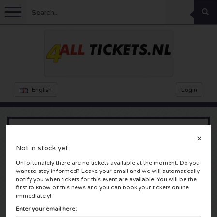
Menu
Football
Concerts
Feyenoord tickets
English
Login
Ajax tickets
Festivals
Rammstein tickets
Netherlands tickets
KISS tickets
Sports
Decibel Outdoor tickets
X
Reinier Zonneveld
Not in stock yet
Netherlands
Marco Borsato tickets
Milkshake tickets
Dance
Formula 1
Unfortunately there are no tickets available at the moment. Do you
Ziggo Dome
want to stay informed? Leave your email and we will automatically
Amsterdam, Nederland
notify you when tickets for this event are available. You will be the
England
Kensington tickets
DGTL tickets
Kickboxing
Theatre
Armin van Buuren tickets
first to know of this news and you can book your tickets online
immediately!
Spain
Snoop Dogg tickets
Awakenings tickets
Rugby
Reverze tickets
Other
TAFKAL tickets
Enter your email here: