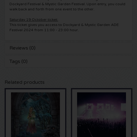
Dockyard Festival & Mystic Garden Festival. Upon entry, you could
walk back and forth from one event to the other.
5 Seconds of Summer tickets
Pinkpop tickets
Crazyland tickets
Saturday 19 October ticket:
This ticket gives you access to Dockyard & Mystic Garden ADE
Simple Minds tickets
Dance Valley tickets
Hardcore4life tickets
Festival 2024 from 11:00 - 23:00 hour.
Toto tickets
Intents tickets
Shockerz tickets
Reviews (0)
UB 40 tickets
Valhalla tickets
Swedish House Mafia tickets
Tags (0)
De Amsterdamse Zomer tickets
OH MY tickets
Charlotte de Witte tickets
Related products
Normaal tickets
Kralingse Bos Festival
909 tickets
Louis Tomlinson tickets
WOO HAH tickets
Verknipt ticket
Tom Jones tickets
Free Your Mind Festival tickets
DLDK tickets
Ed Sheeran tickets
Strafwerk tickets
Above Beyond tickets