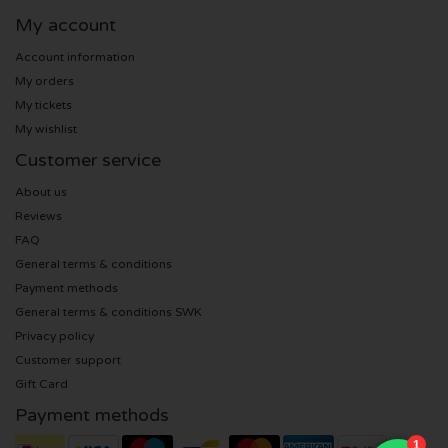
My account
Sting tickets
Account information
My orders
Olivia Rodrigo tickets
My tickets
My wishlist
The Cure tickets
Customer service
Tame Impala tickets
About us
Reviews
Sam Fender tickets
FAQ
General terms & conditions
Payment methods
Bruce Springsteen tickets
General terms & conditions SWK
Privacy policy
My Chemical Romance tickets
Customer support
Gift Card
Rob de Nijs tickets
Payment methods
Danny Vera tickets