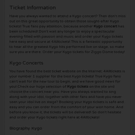
Ticket Information
5 Seconds of Summer tickets
Pinkpop tickets
Crazyland tickets
Have you always wanted to attend a Kygo concert? Then don’t miss
out on this great opportunity to obtain those sought-after Kygo
Simple Minds tickets
Dance Valley tickets
Hardcore4life tickets
tickets! True fans pay attention, because another
Kygo concert
has
been scheduled! Don’t wait any longer to enjoy a spectacular
evening filled with passion and music and order your Kygo tickets
Toto tickets
Intents tickets
Shockerz tickets
here easy and secure at 4Alltickets! This is a fantastic opportunity
to hear all the greatest Kygo hits performed live on stage, so make
sure you are there. Order your Kygo tickets for Ziggo Dome today!
UB 40 tickets
Valhalla tickets
Swedish House Mafia tickets
Kygo Concerts
De Amsterdamse Zomer tickets
OH MY tickets
Charlotte de Witte tickets
You have found the best ticket website on the Internet: 4Alltickets is
your number 1 supplier for the best Kygo tickets! True Kygo fans
can’t wait for the new tour to begin, and we have good news for
Normaal tickets
Kralingse Bos Festival
909 tickets
you! Check our huge selection of
Kygo tickets
on the site and
choose the concert near you. Have you always wanted to sing
along with your idol, together with other fans and have you never
Louis Tomlinson tickets
WOO HAH tickets
Verknipt ticket
seen your idol live on stage? Booking your Kygo tickets is safe and
easy and you can order from the comfort of your won home. And
before you know it, the tickets will be delivered! So don’t hesitate
Tom Jones tickets
Free Your Mind Festival tickets
DLDK tickets
and order your Kygo tickets right here at 4Alltickets!
Biography Kygo
Ed Sheeran tickets
Strafwerk tickets
Above Beyond tickets