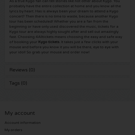
As a true Kygo fan can tell stories like not other about Kygo. You
probably have the entire collection at home and you know all the
Shawn Mendes tickets
Into The Great Wide Open tickets
Disclosure tickets
lyrics by heart. Has is always been your dream to attend a Kygo
concert? Then there is no time to waste, because another Kygo
tour has been scheduled! Whether you are a fan from the
Oscar and the Wolf tickets
Breda Live tickets
Qapital tickets
beginning or have only used discovered the music, tickets for a
Kygo tour are always highly sought after and sell out amazingly
fast. Choosing 4Alltickets means choosing the easy and safe way
Red Hot Chili Peppers tickets
7th Sunday Festival tickets
Hardwell tickets
of booking your
Kygo tickets
. It takes just a few clicks with your
mouse and before you know it you will be there, eye to eye with
your idol! So grab your mouse and order now!
Bryan Adams tickets
Harmony of Hardcore tickets
X-Qlusive Holland tickets
Reviews (0)
Burna Boy tickets
Parkzicht Outdoor Festival tickets
Supremacy tickets
Tags (0)
Coldplay Tickets
Into the Woods tickets
X-Qlusive Tickets
Patrick Bruel tickets
The Qontinent tickets
Glow in the Dark tickets
My account
Avril Lavigne tickets
Chin Chin tickets
Audio Obscura tickets
Account information
My orders
Genesis tickets
Lekker en Live tickets
A Nightmare in Rotterdam tickets