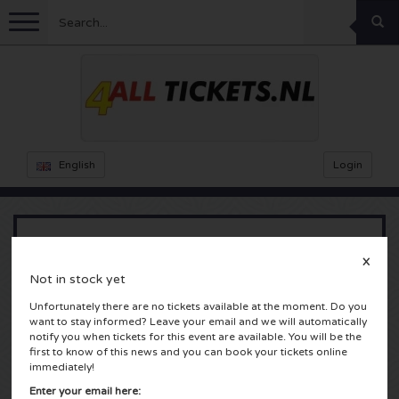
Menu
Football
Concerts
Feyenoord tickets
English
Login
Ajax tickets
Festivals
Rammstein tickets
Netherlands tickets
KISS tickets
Sports
Decibel Outdoor tickets
Kygo
X
Not in stock yet
Netherlands
Marco Borsato tickets
Milkshake tickets
Dance
Formula 1
Unfortunately there are no tickets available at the moment. Do you
want to stay informed? Leave your email and we will automatically
Amsterdam, Nederland
England
Kensington tickets
DGTL tickets
Kickboxing
notify you when tickets for this event are available. You will be the
Theatre
Armin van Buuren tickets
first to know of this news and you can book your tickets online
immediately!
Spain
Snoop Dogg tickets
Awakenings tickets
Rugby
Reverze tickets
Other
TAFKAL tickets
Enter your email here: