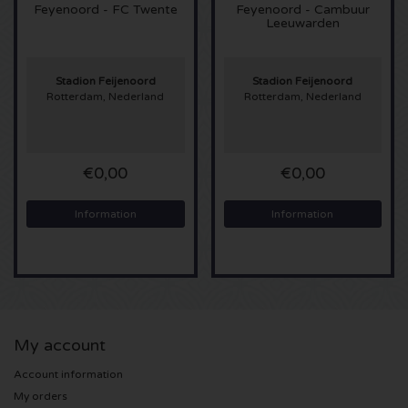
Feyenoord - FC Twente
Feyenoord - Cambuur
Leeuwarden
Sting tickets
Olivia Rodrigo tickets
Stadion Feijenoord
Stadion Feijenoord
Rotterdam, Nederland
Rotterdam, Nederland
The Cure tickets
€0,00
€0,00
Tame Impala tickets
Information
Information
Sam Fender tickets
Bruce Springsteen tickets
My Chemical Romance tickets
My account
Rob de Nijs tickets
Account information
My orders
Danny Vera tickets