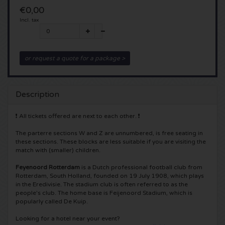
€0,00
5 Seconds of Summer tickets
Pinkpop tickets
Crazyland tickets
Incl. tax
Simple Minds tickets
Dance Valley tickets
Hardcore4life tickets
or request a quote for a package >
Toto tickets
Intents tickets
Shockerz tickets
UB 40 tickets
Valhalla tickets
Swedish House Mafia tickets
Description
❗ All tickets offered are next to each other. ❗
De Amsterdamse Zomer tickets
OH MY tickets
Charlotte de Witte tickets
The parterre sections W and Z are unnumbered, is free seating in
Normaal tickets
these sections. These blocks are less suitable if you are visiting the
Kralingse Bos Festival
909 tickets
match with (smaller) children.
Louis Tomlinson tickets
WOO HAH tickets
Feyenoord Rotterdam
is a Dutch professional football club from
Verknipt ticket
Rotterdam, South Holland, founded on 19 July 1908, which plays
in the Eredivisie. The stadium club is often referred to as the
Tom Jones tickets
Free Your Mind Festival tickets
people's club. The home base is Feijenoord Stadium, which is
DLDK tickets
popularly called De Kuip.
Ed Sheeran tickets
Strafwerk tickets
Above Beyond tickets
Looking for a hotel near your event?