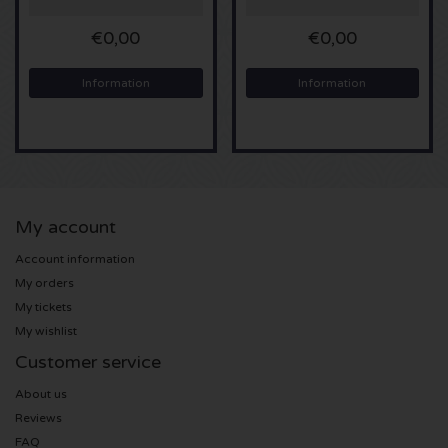
€0,00
€0,00
Sting tickets
Information
Information
Olivia Rodrigo tickets
The Cure tickets
Tame Impala tickets
My account
Sam Fender tickets
Account information
My orders
Bruce Springsteen tickets
My tickets
My wishlist
My Chemical Romance tickets
Customer service
Rob de Nijs tickets
About us
Reviews
Danny Vera tickets
FAQ