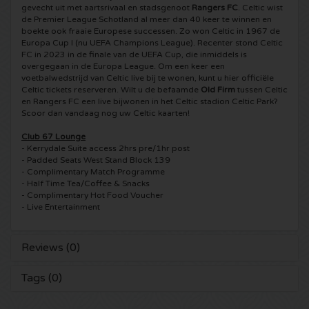
gevecht uit met aartsrivaal en stadsgenoot
Rangers FC
. Celtic wist
de Premier League Schotland al meer dan 40 keer te winnen en
5 Seconds of Summer tickets
Pinkpop tickets
Crazyland tickets
boekte ook fraaie Europese successen. Zo won Celtic in 1967 de
Europa Cup I (nu UEFA Champions League). Recenter stond Celtic
FC in 2023 in de finale van de UEFA Cup, die inmiddels is
Simple Minds tickets
Dance Valley tickets
Hardcore4life tickets
overgegaan in de Europa League. Om een keer een
voetbalwedstrijd van Celtic live bij te wonen, kunt u hier officiële
Celtic tickets reserveren. Wilt u de befaamde
Old Firm
tussen Celtic
Toto tickets
Intents tickets
Shockerz tickets
en Rangers FC een live bijwonen in het Celtic stadion Celtic Park?
Scoor dan vandaag nog uw Celtic kaarten!
UB 40 tickets
Valhalla tickets
Swedish House Mafia tickets
Club 67 Lounge
- Kerrydale Suite access 2hrs pre/1hr post
De Amsterdamse Zomer tickets
- Padded Seats West Stand Block 139
OH MY tickets
Charlotte de Witte tickets
- Complimentary Match Programme
- Half Time Tea/Coffee & Snacks
Normaal tickets
Kralingse Bos Festival
- Complimentary Hot Food Voucher
909 tickets
- Live Entertainment
Louis Tomlinson tickets
WOO HAH tickets
Verknipt ticket
Reviews (0)
Tom Jones tickets
Free Your Mind Festival tickets
DLDK tickets
Tags (0)
Ed Sheeran tickets
Strafwerk tickets
Above Beyond tickets