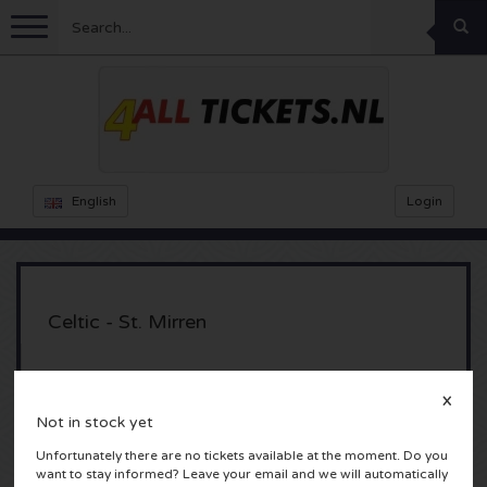
Menu
Football
Concerts
Feyenoord tickets
English
Login
Ajax tickets
Festivals
Rammstein tickets
Netherlands tickets
KISS tickets
Sports
Decibel Outdoor tickets
Celtic - St. Mirren
Netherlands
Marco Borsato tickets
Milkshake tickets
Dance
Formula 1
Celtic Park
X
Glasgow, Scotland
England
Kensington tickets
DGTL tickets
Kickboxing
Theatre
Armin van Buuren tickets
Not in stock yet
Unfortunately there are no tickets available at the moment. Do you
Spain
Snoop Dogg tickets
Awakenings tickets
Rugby
Reverze tickets
Other
TAFKAL tickets
want to stay informed? Leave your email and we will automatically