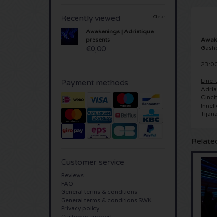
Recently viewed
Clear
Awakenings | Adriatique
Awake
presents
Gash
€0,00
23:00
Line-
Payment methods
Adria
Cincit
Innell
Tijana
Relate
Customer service
Reviews
FAQ
General terms & conditions
General terms & conditions SWK
Privacy policy
Customer support