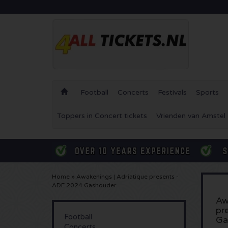
Football
Concerts
Festivals
Sports
Toppers in Concert tickets
Vrienden van Amstel 
Home
»
Awakenings | Adriatique presents -
ADE 2024 Gashouder
Aw
pr
Football
Ga
Concerts