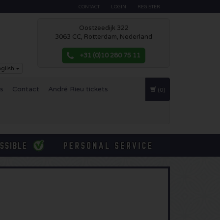
CONTACT
LOGIN
REGISTER
Oostzeedijk 322
3063 CC, Rotterdam, Nederland
+31 (0)10 280 75 11
glish
es
Contact
André Rieu tickets
(0)