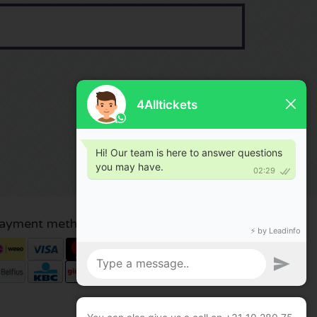
ayment methods