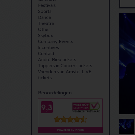
Festivals
Sports
Dance
Theatre
Other
Skybox
Company Events
Incentives
Contact
André Rieu tickets
Toppers in Concert tickets
Vrienden van Amstel LIVE
tickets
Beoordelingen