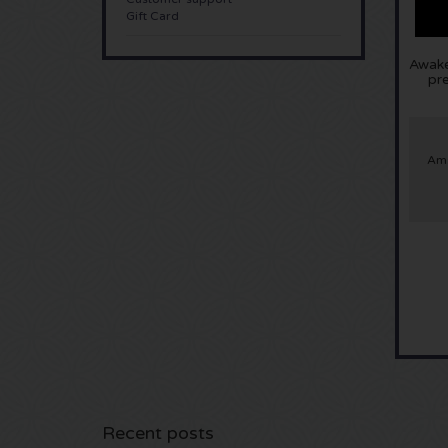
Gift Card
Awake
pr
Ams
Recent posts