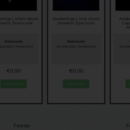
nings | Adam Beyer
Awakenings | Joris Voorn
Awake
esents Drumcode
presents Spectrum
Capr
M
Gashouder
Gashouder
terdam, Nederland
Amsterdam, Nederland
Amste
€0,00
€0,00
Information
Information
Twitter
F