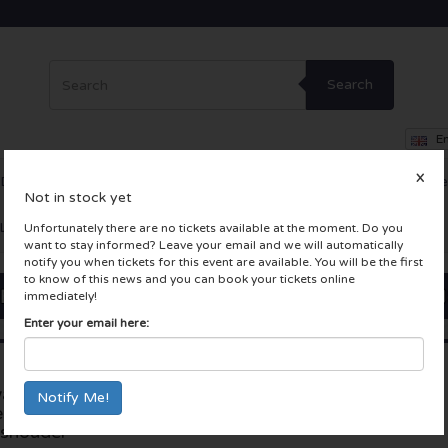
Search
En
X
Dance
Theatre
Other
Skybox
Company Events
Incentiv
Not in stock yet
LIVE tickets
Unfortunately there are no tickets available at the moment. Do you
want to stay informed? Leave your email and we will automatically
notify you when tickets for this event are available. You will be the first
to know of this news and you can book your tickets online
immediately!
Enter your email here:
akenings | Adriatique
Gashouder
esents - ADE 2024
Amsterdam, Nederland
shouder