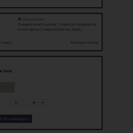
Out of stock
Delayed ticket transfer. Tickets will shipped by
e-mail about 3 days before the event.
Add your review
t rated
e here:
 Ticket
e for a package >