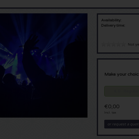
Availability:
Delivery time:
Not ye
Make your choic
€ 0 - Regular
€0,00
Incl. tax
or request a quot