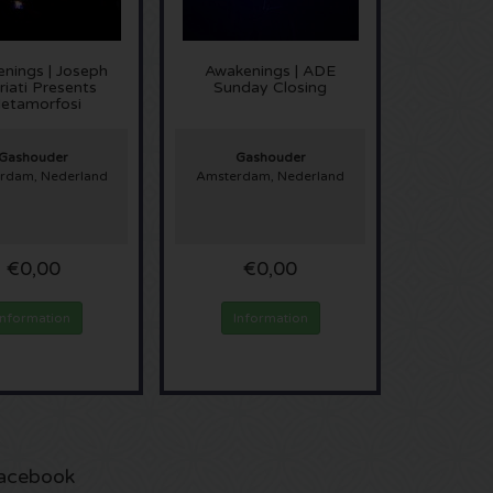
nings | Joseph
Awakenings | ADE
iati Presents
Sunday Closing
etamorfosi
Gashouder
Gashouder
rdam, Nederland
Amsterdam, Nederland
€0,00
€0,00
Information
Information
acebook