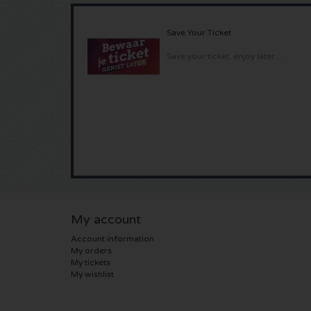
Save Your Ticket
Save your ticket, enjoy later..
My account
Account information
My orders
My tickets
My wishlist