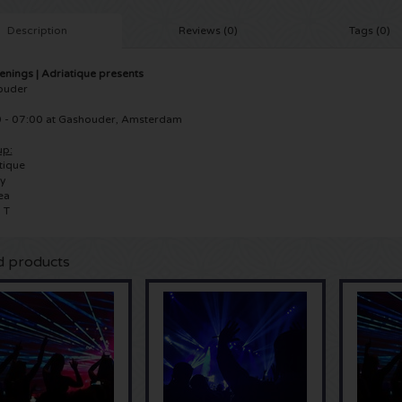
Description
Reviews (0)
Tags (0)
nings | Adriatique presents
ouder
 - 07:00 at Gashouder, Amsterdam
up:
tique
y
ea
 T
d products