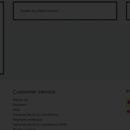
Tweets by 4allticketsbv
Customer service
P
About us
Reviews
FAQ
General terms & conditions
Payment methods
General terms & conditions SWK
Privacy policy