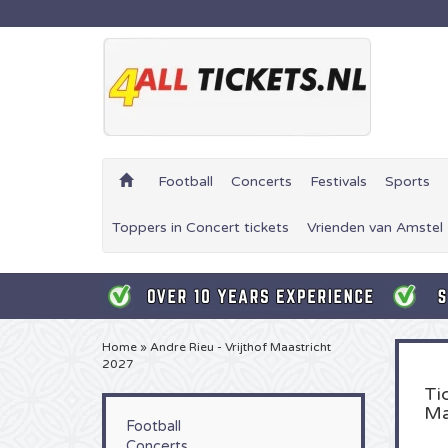
Football
Concerts
Festivals
Sports
Toppers in Concert tickets
Vrienden van Amstel 
Home
»
Andre Rieu - Vrijthof Maastricht
2027
Ti
Ma
Football
Concerts