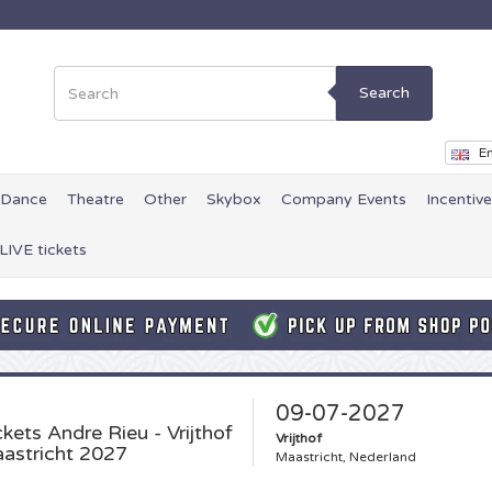
Search
En
Dance
Theatre
Other
Skybox
Company Events
Incentiv
LIVE tickets
09-07-2027
ckets
Andre Rieu - Vrijthof
Vrijthof
astricht 2027
Maastricht, Nederland