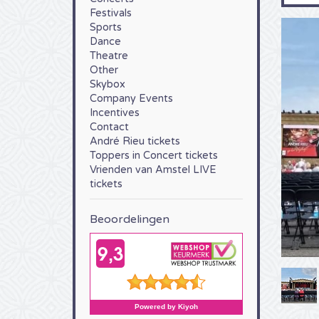
Festivals
Sports
Dance
Theatre
Other
Skybox
Company Events
Incentives
Contact
André Rieu tickets
Toppers in Concert tickets
Vrienden van Amstel LIVE
tickets
Beoordelingen