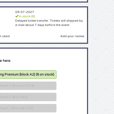
09-07-2027
In stock (8)
Delayed ticket transfer. Tickets will shipped by
e-mail about 7 days before the event.
Add your review
t rated
e here:
ing Premium (block A2)
(8 on stock)
g Rank 1 (block A1/A3)
 Rank 2 (block B2)
g Rank 3 (block B1/B3)