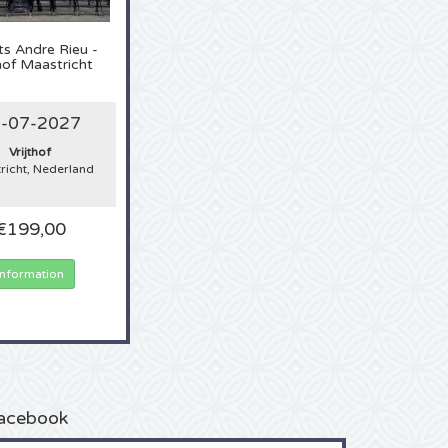
ts
Andre Rieu -
thof Maastricht
-07-2027
Vrijthof
richt, Nederland
€199,00
Information
acebook