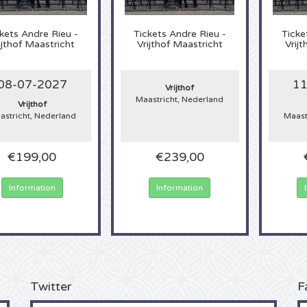
kets
Andre Rieu -
Tickets
Andre Rieu -
Ticke
ijthof Maastricht
Vrijthof Maastricht
Vrij
08-07-2027
11
Vrijthof
Maastricht, Nederland
Vrijthof
astricht, Nederland
Maast
€199,00
€239,00
Information
Information
Twitter
F