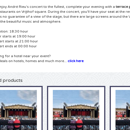
enjoy André Rieu's concert to the fullest, complete your evening with a
terrace
estaurants on Vrijthof square.
During the concert, you'll have your seat at the r
's no guarantee of a view of the stage, but there are large screens around the 
 the beautiful music and atmosphere.
tion: 18:30
hour
r starts at 19:00 hour
rt starts at 21:00 hour
rt ends at 00:00 hour
ng for a hotel near your event?
deals on hotels, homes and much more...
click here
d products