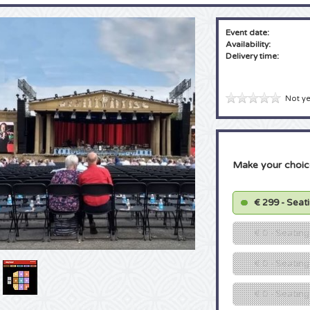
Event date:
Availability:
Delivery time:
Not ye
Make your choic
€ 299 - Seat
€ 0 - Seatin
€ 0 - Seating
€ 0 - Seatin