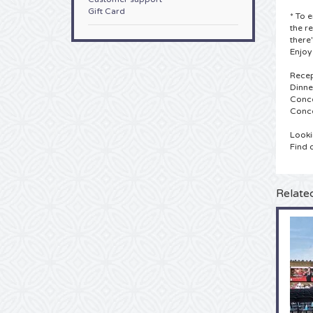
Gift Card
* To 
the r
there
Enjoy
Recep
Dinne
Conce
Conce
Looki
Find 
Relate