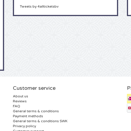
Tweets by 4allticketsbv
Customer service
P
About us
Reviews
FAQ
General terms & conditions
Payment methods
General terms & conditions SWK
Privacy policy