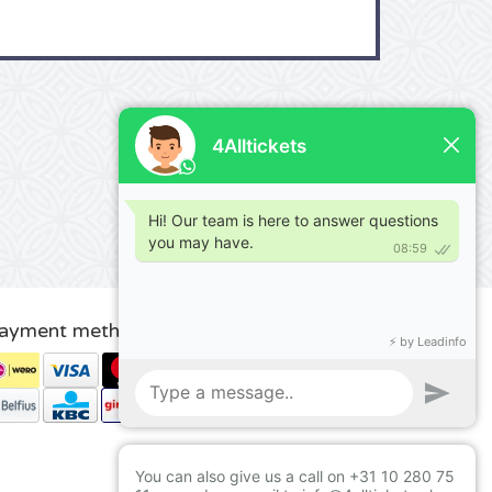
ayment methods