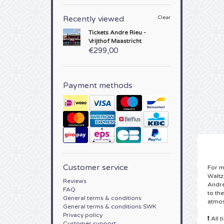
Recently viewed
Clear
Tickets
Andre Rieu -
Vrijthof Maastricht
€299,00
Payment methods
Customer service
For m
Waltz
Reviews
André
FAQ
to th
General terms & conditions
atmos
General terms & conditions SWK
Privacy policy
❗
All 
Customer support