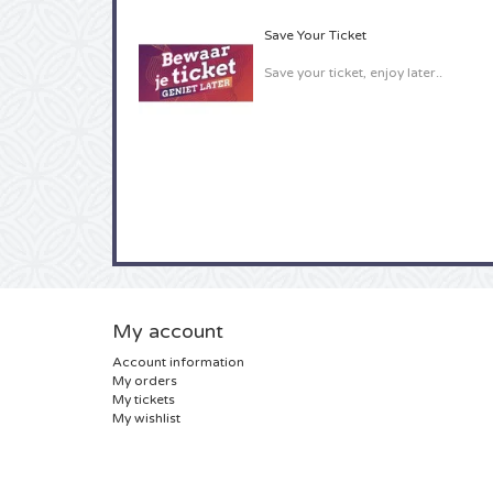
Save Your Ticket
Save your ticket, enjoy later..
My account
Account information
My orders
My tickets
My wishlist