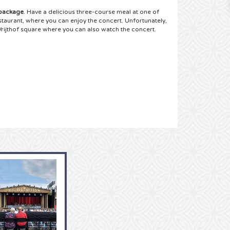
 package
. Have a delicious three-course meal at one of
estaurant, where you can enjoy the concert.
Unfortunately,
Vrijthof square where you can also watch the concert.