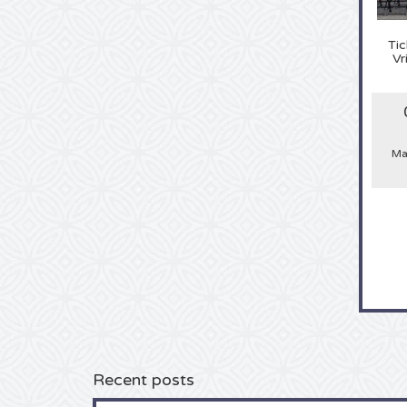
Tic
Vr
Ma
Recent posts