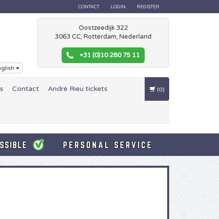
CONTACT
LOGIN
REGISTER
Oostzeedijk 322
3063 CC, Rotterdam, Nederland
+31 (0)10 280 75 11
glish
es
Contact
André Rieu tickets
(0)