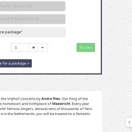
 Rank 4 (block C2)
g Rank 5 (block C1/C3)
ace package*
e for a package >
the Vrijthof concerts by
Andre Rieu
. Our King of the
his hometown and birthplace of
Maastricht
. Every year
with famous singers, attracts tens of thousands of fans
in the Netherlands, you will be treated to a fantastic