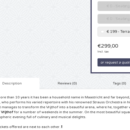
€ 0 - Seating
€ 0 - Seatin
€ 199 - Terr
€299,00
Incl. tax
or request a quot
Description
Reviews (0)
Tags (0)
ore than 10 years it has been a household name in Maastricht and far beyond, 
, who performs his varied repertoire with his renowned Strauss Orchestra in 
 manages to transform the Vrijthof into a beautiful arena, where he, together 
e
Vrijthof
for a number of weekends in the summer. On the most beautiful square 
pheric evening full of culinary and musical delights.
tickets offered are next to each other.
❗