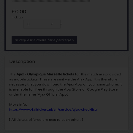
5 Seconds of Summer tickets
Pinkpop tickets
Crazyland tickets
€0,00
Incl. tax
Simple Minds tickets
Dance Valley tickets
Hardcore4life tickets
Toto tickets
Intents tickets
Shockerz tickets
or request a quote for a package >
UB 40 tickets
Valhalla tickets
Swedish House Mafia tickets
Description
De Amsterdamse Zomer tickets
OH MY tickets
Charlotte de Witte tickets
The
Ajax - Olympique Marseille tickets
for the match are provided
as mobile tickets. These are sent via the Ajax App. It is therefore
Normaal tickets
Kralingse Bos Festival
necessary that you download the Ajax App on your smartphone. It
909 tickets
is available for free through the App Store or Google Play Store
under the name 'Ajax Official App'.
Louis Tomlinson tickets
WOO HAH tickets
Verknipt ticket
More info:
https://www.4alltickets.nl/en/service/ajax-checklist/
Tom Jones tickets
Free Your Mind Festival tickets
DLDK tickets
❗
All tickets offered are next to each other.
❗
Ed Sheeran tickets
Strafwerk tickets
Above Beyond tickets