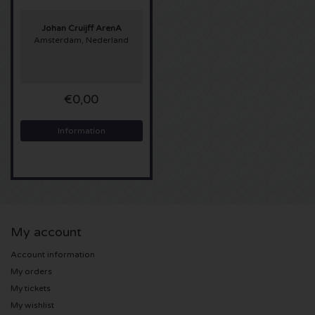
Sting tickets
Johan Cruijff ArenA
Amsterdam, Nederland
Olivia Rodrigo tickets
€0,00
The Cure tickets
Information
Tame Impala tickets
Sam Fender tickets
Bruce Springsteen tickets
My account
My Chemical Romance tickets
Account information
My orders
Rob de Nijs tickets
My tickets
My wishlist
Danny Vera tickets