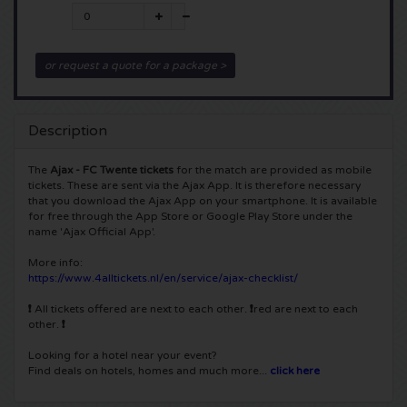
5 Seconds of Summer tickets
Pinkpop tickets
Crazyland tickets
or request a quote for a package >
Simple Minds tickets
Dance Valley tickets
Hardcore4life tickets
Toto tickets
Intents tickets
Shockerz tickets
Description
UB 40 tickets
Valhalla tickets
Swedish House Mafia tickets
The
Ajax - FC Twente tickets
for the match are provided as mobile
tickets. These are sent via the Ajax App. It is therefore necessary
that you download the Ajax App on your smartphone. It is available
De Amsterdamse Zomer tickets
OH MY tickets
Charlotte de Witte tickets
for free through the App Store or Google Play Store under the
name 'Ajax Official App'.
Normaal tickets
Kralingse Bos Festival
909 tickets
More info:
https://www.4alltickets.nl/en/service/ajax-checklist/
Louis Tomlinson tickets
WOO HAH tickets
Verknipt ticket
❗
All tickets offered are next to each other.
❗
red are next to each
other.
❗
Tom Jones tickets
Free Your Mind Festival tickets
DLDK tickets
Looking for a hotel near your event?
Find deals on hotels, homes and much more...
click here
Ed Sheeran tickets
Strafwerk tickets
Above Beyond tickets