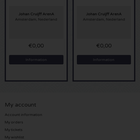
Sting tickets
Johan Cruijff ArenA
Johan Cruijff ArenA
Amsterdam, Nederland
Amsterdam, Nederland
Olivia Rodrigo tickets
The Cure tickets
€0,00
€0,00
Tame Impala tickets
Information
Information
Sam Fender tickets
Bruce Springsteen tickets
My account
My Chemical Romance tickets
Account information
Rob de Nijs tickets
My orders
My tickets
Danny Vera tickets
My wishlist