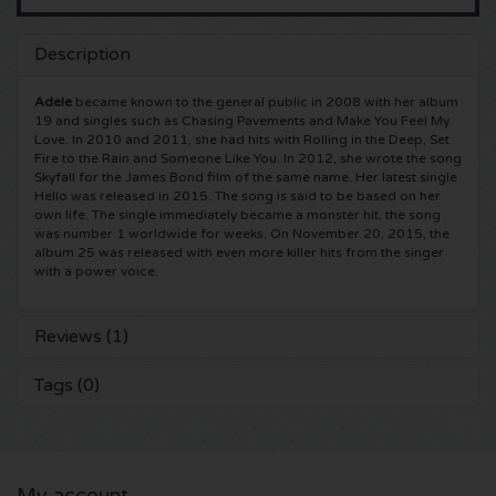
5 Seconds of Summer tickets
Pinkpop tickets
Crazyland tickets
Description
Simple Minds tickets
Dance Valley tickets
Hardcore4life tickets
Adele
became known to the general public in 2008 with her album
19 and singles such as Chasing Pavements and Make You Feel My
Love. In 2010 and 2011, she had hits with Rolling in the Deep, Set
Toto tickets
Intents tickets
Shockerz tickets
Fire to the Rain and Someone Like You. In 2012, she wrote the song
Skyfall for the James Bond film of the same name. Her latest single
Hello was released in 2015. The song is said to be based on her
UB 40 tickets
Valhalla tickets
Swedish House Mafia tickets
own life. The single immediately became a monster hit, the song
was number 1 worldwide for weeks. On November 20, 2015, the
album 25 was released with even more killer hits from the singer
De Amsterdamse Zomer tickets
OH MY tickets
Charlotte de Witte tickets
with a power voice.
Normaal tickets
Kralingse Bos Festival
909 tickets
Reviews (1)
Louis Tomlinson tickets
WOO HAH tickets
Verknipt ticket
Tags (0)
Tom Jones tickets
Free Your Mind Festival tickets
DLDK tickets
Ed Sheeran tickets
Strafwerk tickets
Above Beyond tickets
My account