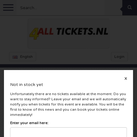
Menu
Football
Concerts
Feyenoord tickets
English
Login
Ajax tickets
Festivals
Rammstein tickets
X
Not in stock yet
Netherlands tickets
KISS tickets
Sports
Decibel Outdoor tickets
Adele
Unfortunately there are no tickets available at the moment. Do you
want to stay informed? Leave your email and we will automatically
Netherlands
Marco Borsato tickets
Milkshake tickets
Dance
Formula 1
notify you when tickets for this event are available. You will be the
first to know of this news and you can book your tickets online
Amsterdam, Nederland
immediately!
England
Kensington tickets
DGTL tickets
Kickboxing
Theatre
Armin van Buuren tickets
Enter your email here:
Spain
Snoop Dogg tickets
Awakenings tickets
Rugby
Reverze tickets
Other
TAFKAL tickets