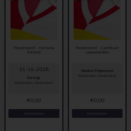
Sting tickets
Olivia Rodrigo tickets
The Cure tickets
Feyenoord - Fortuna
Feyenoord - Cambuur
Sittard
Leeuwarden
Tame Impala tickets
31-10-2026
Sam Fender tickets
Stadion Feijenoord
Rotterdam, Nederland
De Kuip
Rotterdam, Nederland
Bruce Springsteen tickets
My Chemical Romance tickets
€0,00
€0,00
Rob de Nijs tickets
Information
Information
Danny Vera tickets