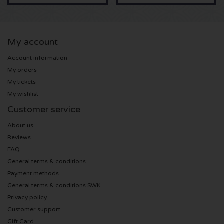
U2 tickets
My account
Bruno Mars tickets
Account information
My orders
Ariana Grande tickets
My tickets
My wishlist
Eminem tickets
Customer service
John Mayer tickets
About us
Reviews
Enrique Iglesias tickets
FAQ
General terms & conditions
Lady Gaga tickets
Payment methods
General terms & conditions SWK
Maroon 5 tickets
Privacy policy
Customer support
Rihanna tickets
Gift Card