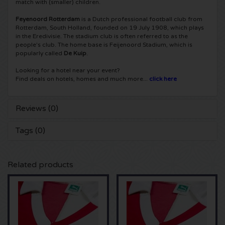
match with (smaller) children.
Shawn Mendes tickets
Into The Great Wide Open tickets
Disclosure tickets
Feyenoord Rotterdam
is a Dutch professional football club from
Rotterdam, South Holland, founded on 19 July 1908, which plays
in the Eredivisie. The stadium club is often referred to as the
Oscar and the Wolf tickets
Breda Live tickets
Qapital tickets
people's club. The home base is Feijenoord Stadium, which is
popularly called
De Kuip
.
Red Hot Chili Peppers tickets
7th Sunday Festival tickets
Hardwell tickets
Looking for a hotel near your event?
Find deals on hotels, homes and much more...
click here
Bryan Adams tickets
Harmony of Hardcore tickets
X-Qlusive Holland tickets
Reviews (0)
Burna Boy tickets
Parkzicht Outdoor Festival tickets
Supremacy tickets
Tags (0)
Coldplay Tickets
Into the Woods tickets
X-Qlusive Tickets
Related products
Patrick Bruel tickets
The Qontinent tickets
Glow in the Dark tickets
Avril Lavigne tickets
Chin Chin tickets
Audio Obscura tickets
Genesis tickets
Lekker en Live tickets
A Nightmare in Rotterdam tickets