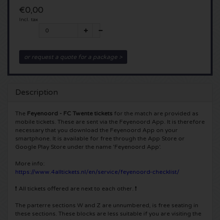
€0,00
5 Seconds of Summer tickets
Pinkpop tickets
Crazyland tickets
Incl. tax
Simple Minds tickets
Dance Valley tickets
Hardcore4life tickets
or request a quote for a package >
Toto tickets
Intents tickets
Shockerz tickets
UB 40 tickets
Valhalla tickets
Swedish House Mafia tickets
Description
The
Feyenoord - FC Twente tickets
for the match are provided as
De Amsterdamse Zomer tickets
OH MY tickets
Charlotte de Witte tickets
mobile tickets. These are sent via the Feyenoord App. It is therefore
necessary that you download the Feyenoord App on your
Normaal tickets
smartphone. It is available for free through the App Store or
Kralingse Bos Festival
909 tickets
Google Play Store under the name 'Feyenoord App'.
Louis Tomlinson tickets
WOO HAH tickets
More info:
Verknipt ticket
https://www.4alltickets.nl/en/service/feyenoord-checklist/
Tom Jones tickets
Free Your Mind Festival tickets
❗ All tickets offered are next to each other. ❗
DLDK tickets
The parterre sections W and Z are unnumbered, is free seating in
Ed Sheeran tickets
Strafwerk tickets
Above Beyond tickets
these sections. These blocks are less suitable if you are visiting the